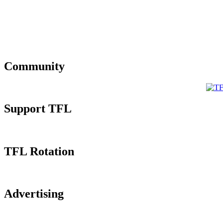
Community
Support TFL
TFL Rotation
Advertising