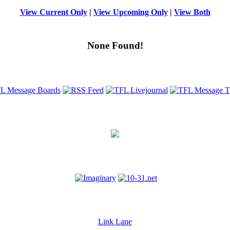
View Current Only
|
View Upcoming Only
|
View Both
None Found!
Link Lane