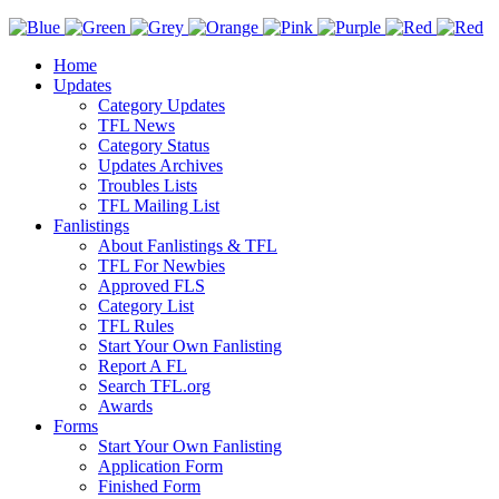
Home
Updates
Category Updates
TFL News
Category Status
Updates Archives
Troubles Lists
TFL Mailing List
Fanlistings
About Fanlistings & TFL
TFL For Newbies
Approved FLS
Category List
TFL Rules
Start Your Own Fanlisting
Report A FL
Search TFL.org
Awards
Forms
Start Your Own Fanlisting
Application Form
Finished Form