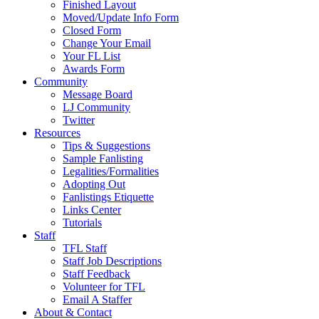
Finished Layout
Moved/Update Info Form
Closed Form
Change Your Email
Your FL List
Awards Form
Community
Message Board
LJ Community
Twitter
Resources
Tips & Suggestions
Sample Fanlisting
Legalities/Formalities
Adopting Out
Fanlistings Etiquette
Links Center
Tutorials
Staff
TFL Staff
Staff Job Descriptions
Staff Feedback
Volunteer for TFL
Email A Staffer
About & Contact