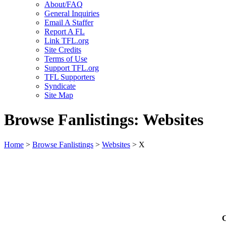
About/FAQ
General Inquiries
Email A Staffer
Report A FL
Link TFL.org
Site Credits
Terms of Use
Support TFL.org
TFL Supporters
Syndicate
Site Map
Browse Fanlistings: Websites
Home
>
Browse Fanlistings
>
Websites
> X
C