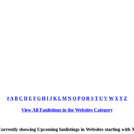
#
A
B
C
D
E
F
G
H
I
J
K
L
M
N
O
P
Q
R
S
T
U
V
W
X
Y
Z
View All Fanlistings in the Websites Category
urrently showing
Upcoming
fanlistings in Websites starting with