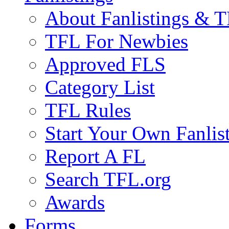
About Fanlistings & 
TFL For Newbies
Approved FLS
Category List
TFL Rules
Start Your Own Fanlis
Report A FL
Search TFL.org
Awards
Forms