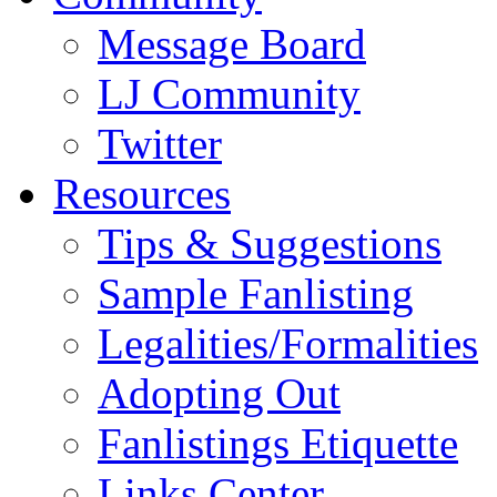
Message Board
LJ Community
Twitter
Resources
Tips & Suggestions
Sample Fanlisting
Legalities/Formalities
Adopting Out
Fanlistings Etiquette
Links Center