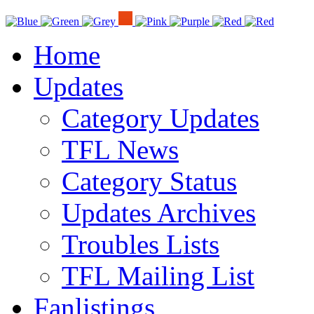
Home
Updates
Category Updates
TFL News
Category Status
Updates Archives
Troubles Lists
TFL Mailing List
Fanlistings