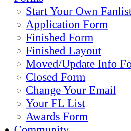
Start Your Own Fanlis
Application Form
Finished Form
Finished Layout
Moved/Update Info F
Closed Form
Change Your Email
Your FL List
Awards Form
Community