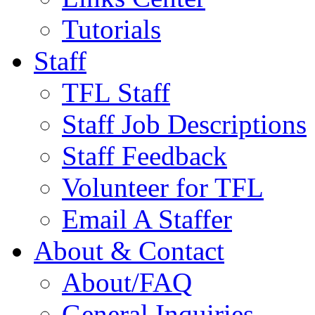
Tutorials
Staff
TFL Staff
Staff Job Descriptions
Staff Feedback
Volunteer for TFL
Email A Staffer
About & Contact
About/FAQ
General Inquiries