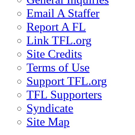
Email A Staffer
Report A FL
Link TFL.org
Site Credits
Terms of Use
Support TFL.org
TFL Supporters
Syndicate
Site Map