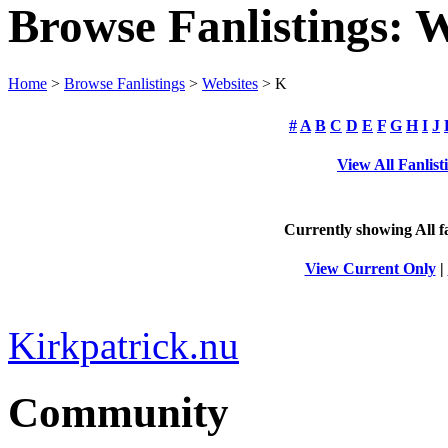
Browse Fanlistings: W
Home
>
Browse Fanlistings
>
Websites
> K
#
A
B
C
D
E
F
G
H
I
J
View All Fanlist
Currently showing
All
fa
View Current Only
|
Kirkpatrick.nu
Community