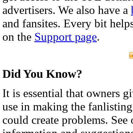
advertisers. We also have a
and fansites. Every bit hel
on the
Support page
.
Did You Know?
It is essential that owners gi
use in making the fanlisting.
could create problems. See