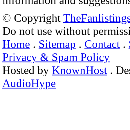
information and suggestion
© Copyright
TheFanlisting
Do not use without permiss
Home
.
Sitemap
.
Contact
.
Privacy & Spam Policy
Hosted by
KnownHost
. De
AudioHype