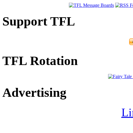
Support TFL
TFL Rotation
Advertising
Li