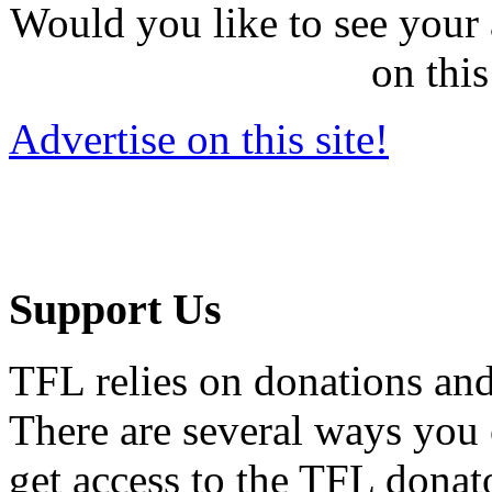
Would you like to see your 
on this
Advertise on this site!
Support Us
TFL relies on donations and
There are several ways you
get access to the TFL donato