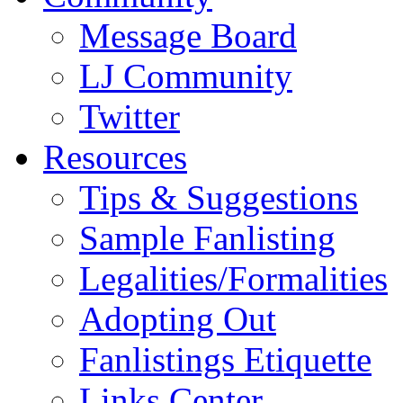
Message Board
LJ Community
Twitter
Resources
Tips & Suggestions
Sample Fanlisting
Legalities/Formalities
Adopting Out
Fanlistings Etiquette
Links Center