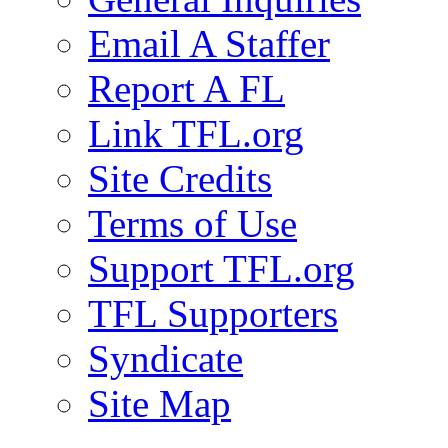
Email A Staffer
Report A FL
Link TFL.org
Site Credits
Terms of Use
Support TFL.org
TFL Supporters
Syndicate
Site Map