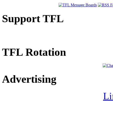
Support TFL
TFL Rotation
Advertising
Li