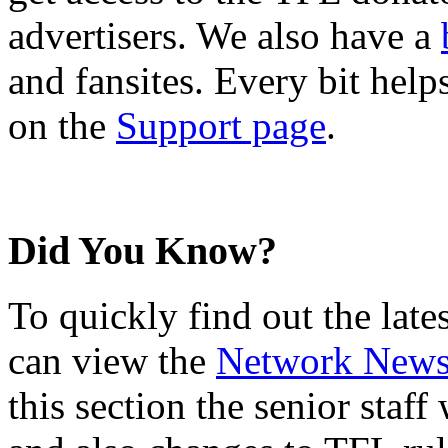
advertisers. We also have a
and fansites. Every bit hel
on the
Support page
.
Did You Know?
To quickly find out the lat
can view the
Network New
this section the senior staf