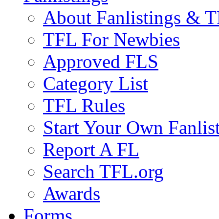
About Fanlistings & 
TFL For Newbies
Approved FLS
Category List
TFL Rules
Start Your Own Fanlis
Report A FL
Search TFL.org
Awards
Forms