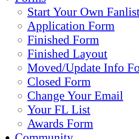
Start Your Own Fanlis
Application Form
Finished Form
Finished Layout
Moved/Update Info F
Closed Form
Change Your Email
Your FL List
Awards Form
Community