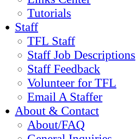
Tutorials
Staff
TFL Staff
Staff Job Descriptions
Staff Feedback
Volunteer for TFL
Email A Staffer
About & Contact
About/FAQ
General Inquiries