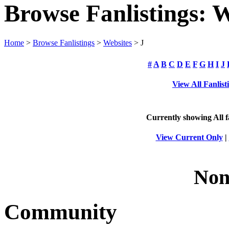
Browse Fanlistings: W
Home
>
Browse Fanlistings
>
Websites
> J
#
A
B
C
D
E
F
G
H
I
J
View All Fanlist
Currently showing
All
f
View Current Only
|
Non
Community