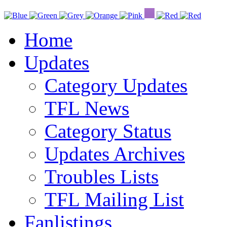
Home
Updates
Category Updates
TFL News
Category Status
Updates Archives
Troubles Lists
TFL Mailing List
Fanlistings