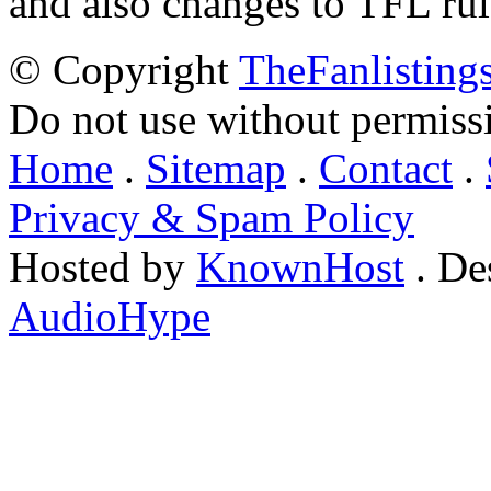
and also changes to TFL rul
© Copyright
TheFanlisting
Do not use without permiss
Home
.
Sitemap
.
Contact
.
Privacy & Spam Policy
Hosted by
KnownHost
. De
AudioHype