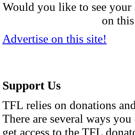
Would you like to see your 
on this
Advertise on this site!
Support Us
TFL relies on donations and
There are several ways you
get access to the TFL donato