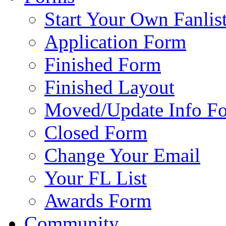
Start Your Own Fanlis
Application Form
Finished Form
Finished Layout
Moved/Update Info F
Closed Form
Change Your Email
Your FL List
Awards Form
Community