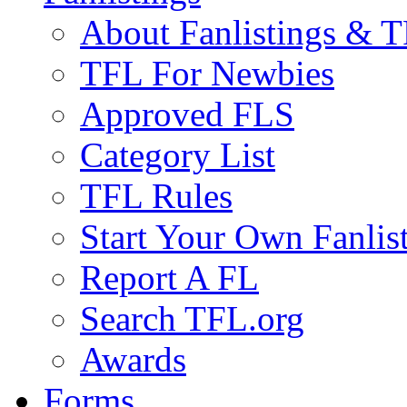
About Fanlistings & 
TFL For Newbies
Approved FLS
Category List
TFL Rules
Start Your Own Fanlis
Report A FL
Search TFL.org
Awards
Forms