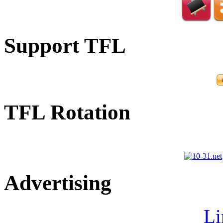
Support TFL
TFL Rotation
Advertising
Li