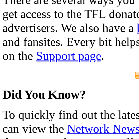
get access to the TFL donato
advertisers. We also have a
and fansites. Every bit hel
on the
Support page
.
Did You Know?
To quickly find out the lat
can view the
Network New