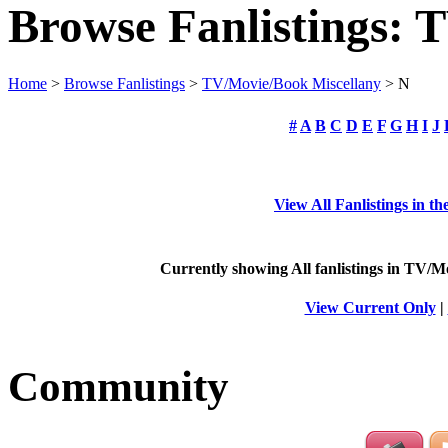
Browse Fanlistings: 
Home
>
Browse Fanlistings
>
TV/Movie/Book Miscellany
> N
#
A
B
C
D
E
F
G
H
I
J
View All Fanlistings in 
Currently showing
All
fanlistings in TV/M
View Current Only
|
Community