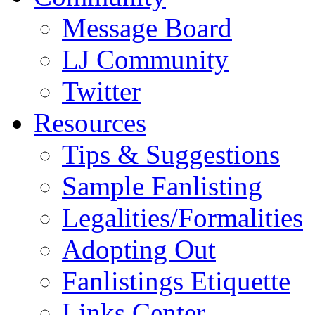
Message Board
LJ Community
Twitter
Resources
Tips & Suggestions
Sample Fanlisting
Legalities/Formalities
Adopting Out
Fanlistings Etiquette
Links Center