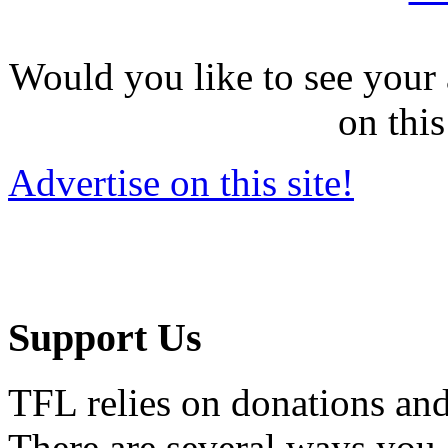
Would you like to see your 
on this
Advertise on this site!
Support Us
TFL relies on donations and
There are several ways you