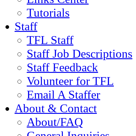
Tutorials
Staff
TFL Staff
Staff Job Descriptions
Staff Feedback
Volunteer for TFL
Email A Staffer
About & Contact
About/FAQ
General Inquiries