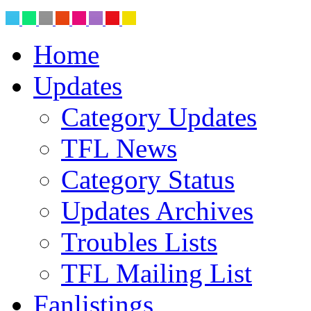
Home
Updates
Category Updates
TFL News
Category Status
Updates Archives
Troubles Lists
TFL Mailing List
Fanlistings