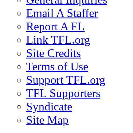
Email A Staffer
Report A FL
Link TFL.org
Site Credits
Terms of Use
Support TFL.org
TFL Supporters
Syndicate
Site Map