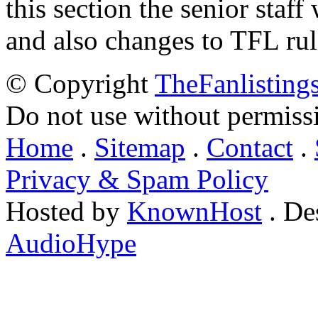
this section the senior staf
and also changes to TFL rul
© Copyright
TheFanlisting
Do not use without permiss
Home
.
Sitemap
.
Contact
.
Privacy & Spam Policy
Hosted by
KnownHost
. De
AudioHype