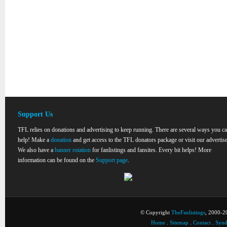
Support Us
TFL relies on donations and advertising to keep running. There are several ways you c
help! Make a
donation
and get access to the TFL donators package or visit our advertise
We also have a
banner rotation
for fanlistings and fansites. Every bit helps! More
information can be found on the
Support page
.
© Copyright
TheFanlistings
, 2000-20
Home
.
Sitemap
.
Contact
.
Synd