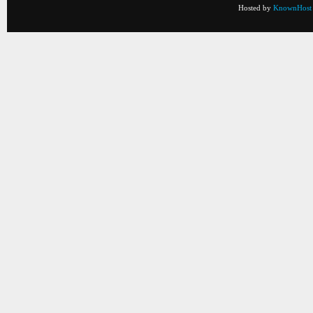
Hosted by
KnownHost