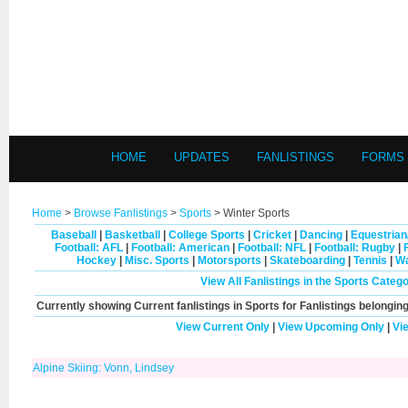
HOME
UPDATES
FANLISTINGS
FORMS
Home
>
Browse Fanlistings
>
Sports
> Winter Sports
Baseball
|
Basketball
|
College Sports
|
Cricket
|
Dancing
|
Equestrian
Football: AFL
|
Football: American
|
Football: NFL
|
Football: Rugby
|
Hockey
|
Misc. Sports
|
Motorsports
|
Skateboarding
|
Tennis
|
Wa
View All Fanlistings in the Sports Categ
Currently showing
Current
fanlistings in Sports for Fanlistings belonging
View Current Only
|
View Upcoming Only
|
Vi
Alpine Skiing: Vonn, Lindsey