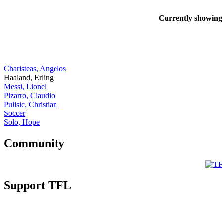
Currently showin
Charisteas, Angelos
Haaland, Erling
Messi, Lionel
Pizarro, Claudio
Pulisic, Christian
Soccer
Solo, Hope
Community
Support TFL