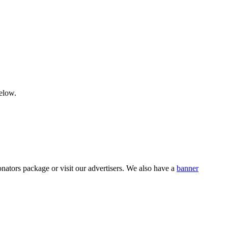
below.
nators package or visit our advertisers. We also have a
banner