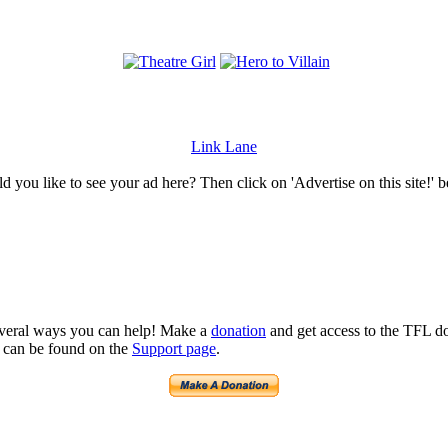
Link Lane
 you like to see your ad here? Then click on 'Advertise on this site!' 
several ways you can help! Make a
donation
and get access to the TFL do
n can be found on the
Support page
.