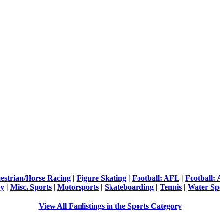
estrian/Horse Racing
|
Figure Skating
|
Football: AFL
|
Football:
ey
|
Misc. Sports
|
Motorsports
|
Skateboarding
|
Tennis
|
Water Sp
View All Fanlistings in the Sports Category