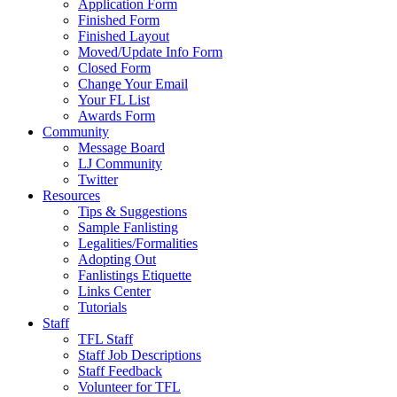
Application Form
Finished Form
Finished Layout
Moved/Update Info Form
Closed Form
Change Your Email
Your FL List
Awards Form
Community
Message Board
LJ Community
Twitter
Resources
Tips & Suggestions
Sample Fanlisting
Legalities/Formalities
Adopting Out
Fanlistings Etiquette
Links Center
Tutorials
Staff
TFL Staff
Staff Job Descriptions
Staff Feedback
Volunteer for TFL