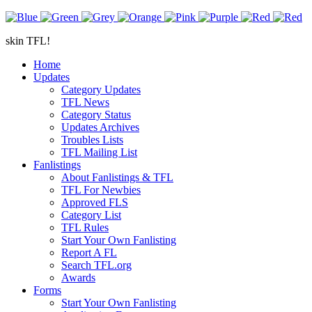
skin TFL!
Home
Updates
Category Updates
TFL News
Category Status
Updates Archives
Troubles Lists
TFL Mailing List
Fanlistings
About Fanlistings & TFL
TFL For Newbies
Approved FLS
Category List
TFL Rules
Start Your Own Fanlisting
Report A FL
Search TFL.org
Awards
Forms
Start Your Own Fanlisting