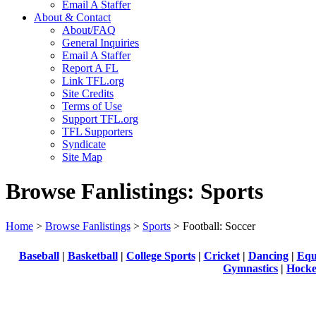
Email A Staffer
About & Contact
About/FAQ
General Inquiries
Email A Staffer
Report A FL
Link TFL.org
Site Credits
Terms of Use
Support TFL.org
TFL Supporters
Syndicate
Site Map
Browse Fanlistings: Sports
Home
>
Browse Fanlistings
>
Sports
> Football: Soccer
Baseball
|
Basketball
|
College Sports
|
Cricket
|
Dancing
|
Equ
Gymnastics
|
Hock