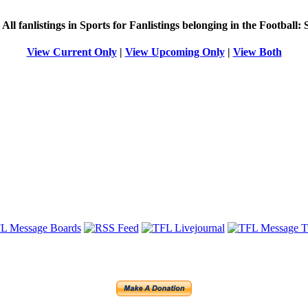
g
All
fanlistings in Sports for Fanlistings belonging in the
Football: 
View Current Only
|
View Upcoming Only
|
View Both