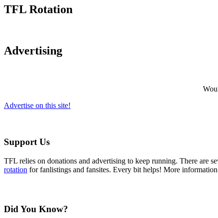
TFL Rotation
Advertising
Would
Advertise on this site!
Support Us
TFL relies on donations and advertising to keep running. There are 
rotation
for fanlistings and fansites. Every bit helps! More informatio
Did You Know?