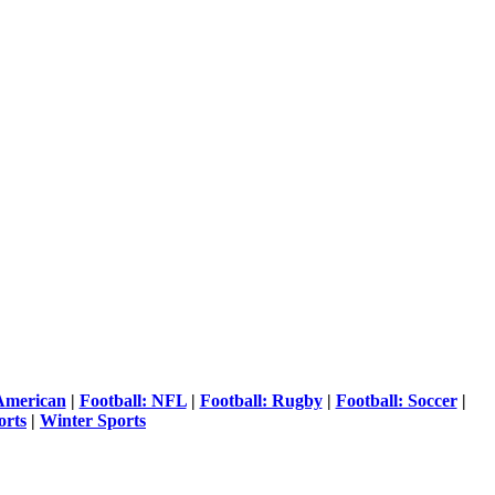
 American
|
Football: NFL
|
Football: Rugby
|
Football: Soccer
|
orts
|
Winter Sports