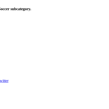
Soccer
subcategory.