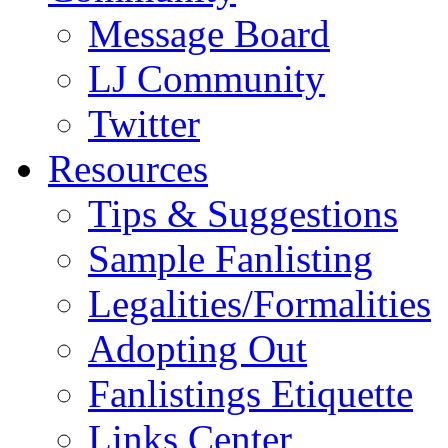
Message Board
LJ Community
Twitter
Resources
Tips & Suggestions
Sample Fanlisting
Legalities/Formalities
Adopting Out
Fanlistings Etiquette
Links Center