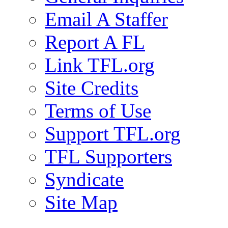
Email A Staffer
Report A FL
Link TFL.org
Site Credits
Terms of Use
Support TFL.org
TFL Supporters
Syndicate
Site Map