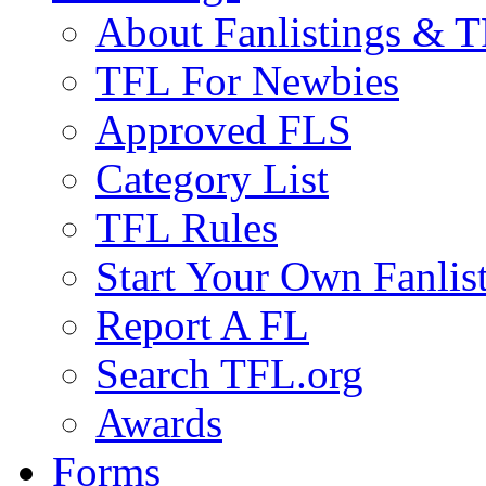
About Fanlistings & 
TFL For Newbies
Approved FLS
Category List
TFL Rules
Start Your Own Fanlis
Report A FL
Search TFL.org
Awards
Forms