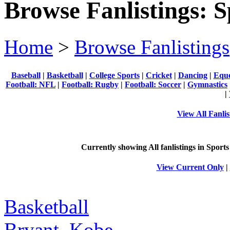
Browse Fanlistings: S
Home
>
Browse Fanlistings
Baseball
|
Basketball
|
College Sports
|
Cricket
|
Dancing
|
Eque
Football: NFL
|
Football: Rugby
|
Football: Soccer
|
Gymnastics
|
View All Fanlis
Currently showing
All
fanlistings in Sports
View Current Only
|
Basketball
Bryant, Kobe