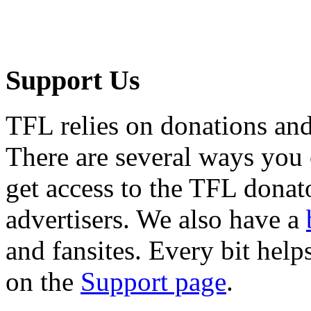
Support Us
TFL relies on donations and
There are several ways you
get access to the TFL donato
advertisers. We also have a
and fansites. Every bit hel
on the
Support page
.