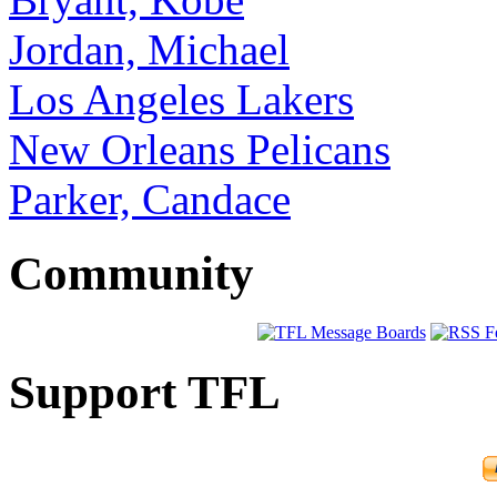
Jordan, Michael
Los Angeles Lakers
New Orleans Pelicans
Parker, Candace
Community
Support TFL