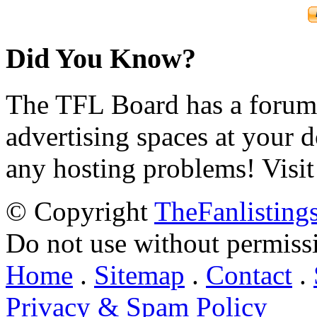
Did You Know?
The TFL Board has a forum d
advertising spaces at your 
any hosting problems! Visit
© Copyright
TheFanlisting
Do not use without permiss
Home
.
Sitemap
.
Contact
.
Privacy & Spam Policy