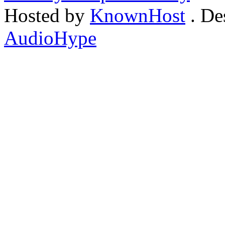
Hosted by
KnownHost
. De
AudioHype