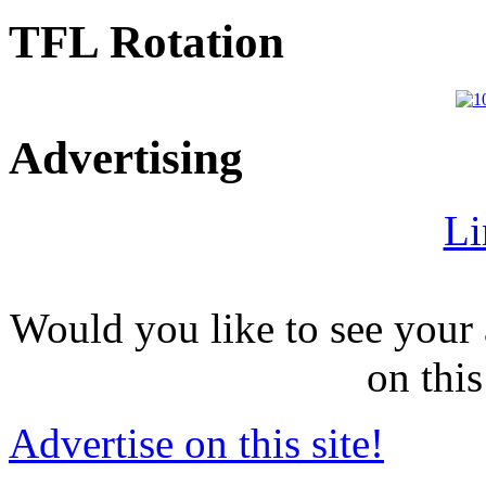
TFL Rotation
Advertising
Li
Would you like to see your 
on this
Advertise on this site!