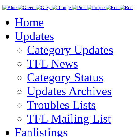
Home
Updates
Category Updates
TFL News
Category Status
Updates Archives
Troubles Lists
TFL Mailing List
Fanlistings