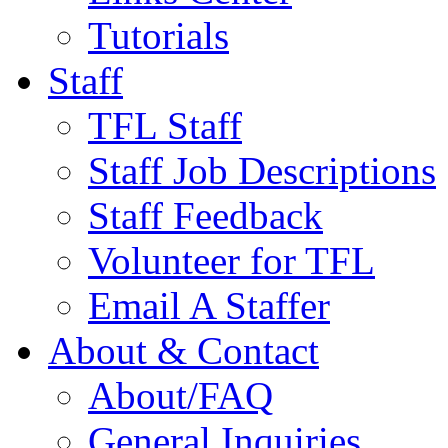
Tutorials
Staff
TFL Staff
Staff Job Descriptions
Staff Feedback
Volunteer for TFL
Email A Staffer
About & Contact
About/FAQ
General Inquiries