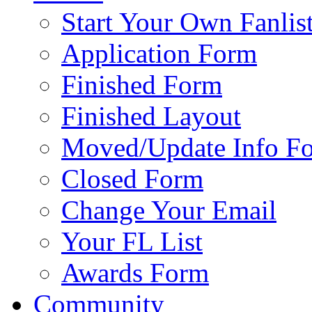
Start Your Own Fanlis
Application Form
Finished Form
Finished Layout
Moved/Update Info F
Closed Form
Change Your Email
Your FL List
Awards Form
Community