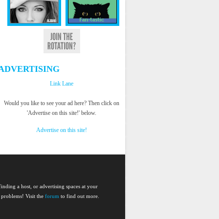
ADVERTISING
Link Lane
Would you like to see your ad here? Then click on
'Advertise on this site!' below.
Advertise on this site!
nding a host, or advertising spaces at your
 problems! Visit the
forum
to find out more.