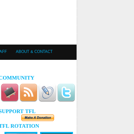
AFF
ABOUT & CONTACT
COMMUNITY
SUPPORT TFL
TFL ROTATION