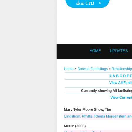
HOME
UPDATES
Home
>
Browse Fanlistings
>
Relationship
#
A
B
C
D
E
F
View All Fanl
Currently showing
All
fanlistin
View Current
Mary Tyler Moore Show, The
Lindstrom, Phyllis, Rhoda Morgenstern a
Merlin (2008)