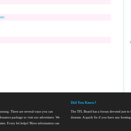
Men
Did You Know?
running. There are several ways you can
The TFL Board has a forum devoted just to fi
onators package or visit our advertisers. We
domain. A quick fix if you have any hosting
nsites. Every bit helps! More information can