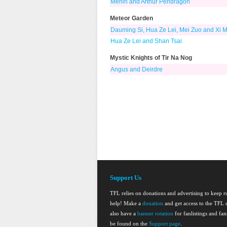
Merlin and Arthur Pendragon
Meteor Garden
Dauming Si, Hua Ze Lei, Mei Zuo and Xi 
Hua Ze Lei and Shan Tsai
Mystic Knights of Tir Na Nog
Angus and Deirdre
Support Us
TFL relies on donations and advertising to keep 
help! Make a
donation
and get access to the TFL d
also have a
banner rotation
for fanlistings and fa
be found on the
Support page
.