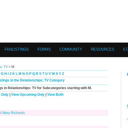
FANLISTINGS
FORMS
COMMUNITY
RESOURCES
ST
s: TV
> M
G
H
I
J
K
L
M
N
O
P
Q
R
S
T
U
V
W
X
Y
Z
istings in the Relationships: TV Category
gs in Relationships: TV for Subcategories starting with
M
.
 Only
|
View Upcoming Only
|
View Both
nd Mary Richards