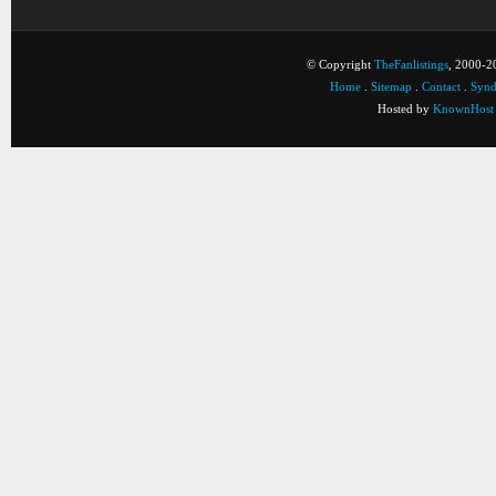
© Copyright
TheFanlistings
, 2000-20
Home
.
Sitemap
.
Contact
.
Synd
Hosted by
KnownHost