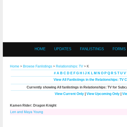
HOME
UPDATES
FANLISTINGS
FORMS
Home
>
Browse Fanlistings
>
Relationships: TV
> K
#
A
B
C
D
E
F
G
H
I
J
K
L
M
N
O
P
Q
R
S
T
U
V
View All Fanlistings in the Relationships: TV 
Currently showing
All
fanlistings in Relationships: TV for Subc
View Current Only
|
View Upcoming Only
|
Vi
Kamen Rider: Dragon Knight
Len and Maya Young