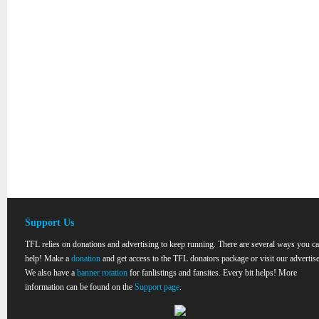
Support Us
TFL relies on donations and advertising to keep running. There are several ways you c
help! Make a
donation
and get access to the TFL donators package or visit our advertise
We also have a
banner rotation
for fanlistings and fansites. Every bit helps! More
information can be found on the
Support page
.