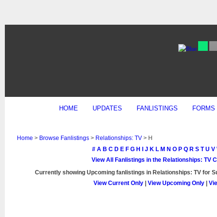
HOME
UPDATES
FANLISTINGS
FORMS
Home
>
Browse Fanlistings
>
Relationships: TV
> H
#
A
B
C
D
E
F
G
H
I
J
K
L
M
N
O
P
Q
R
S
T
U
V
View All Fanlistings in the Relationships: TV 
Currently showing
Upcoming
fanlistings in Relationships: TV for 
View Current Only
|
View Upcoming Only
|
Vi