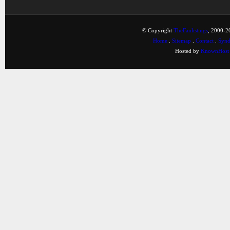
© Copyright
TheFanlistings
, 2000-20
Home
.
Sitemap
.
Contact
.
Synd
Hosted by
KnownHost