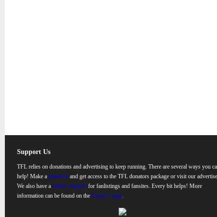
Support Us
TFL relies on donations and advertising to keep running. There are several ways you c
help! Make a
donation
and get access to the TFL donators package or visit our advertise
We also have a
banner rotation
for fanlistings and fansites. Every bit helps! More
information can be found on the
Support page
.