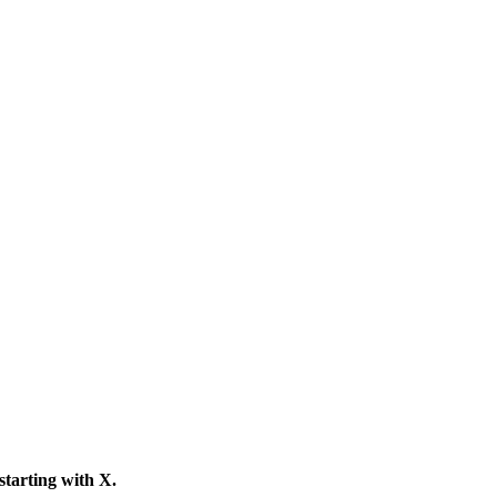
 starting with
X
.