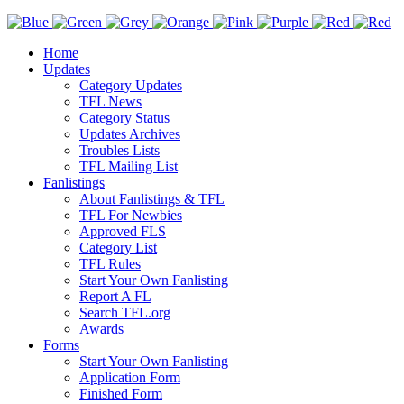
Home
Updates
Category Updates
TFL News
Category Status
Updates Archives
Troubles Lists
TFL Mailing List
Fanlistings
About Fanlistings & TFL
TFL For Newbies
Approved FLS
Category List
TFL Rules
Start Your Own Fanlisting
Report A FL
Search TFL.org
Awards
Forms
Start Your Own Fanlisting
Application Form
Finished Form