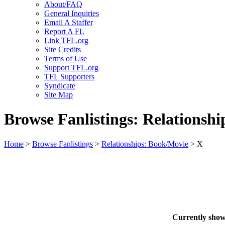
About/FAQ
General Inquiries
Email A Staffer
Report A FL
Link TFL.org
Site Credits
Terms of Use
Support TFL.org
TFL Supporters
Syndicate
Site Map
Browse Fanlistings: Relationsh
Home
>
Browse Fanlistings
>
Relationships: Book/Movie
> X
Currently sho