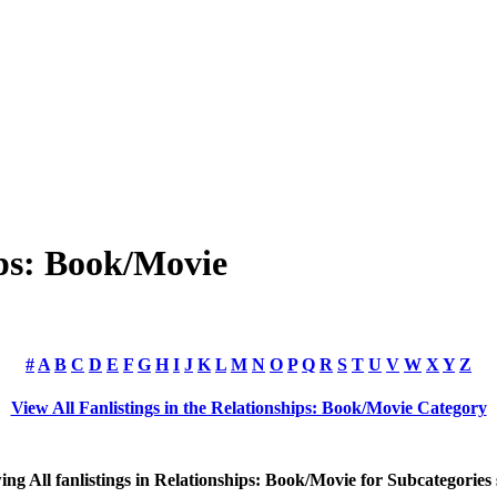
ips: Book/Movie
#
A
B
C
D
E
F
G
H
I
J
K
L
M
N
O
P
Q
R
S
T
U
V
W
X
Y
Z
View All Fanlistings in the Relationships: Book/Movie Category
wing
All
fanlistings in Relationships: Book/Movie for Subcategories