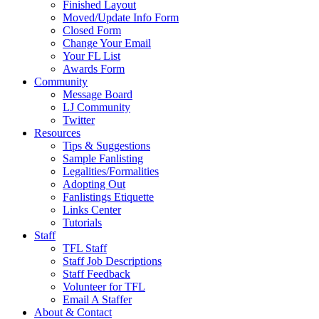
Finished Layout
Moved/Update Info Form
Closed Form
Change Your Email
Your FL List
Awards Form
Community
Message Board
LJ Community
Twitter
Resources
Tips & Suggestions
Sample Fanlisting
Legalities/Formalities
Adopting Out
Fanlistings Etiquette
Links Center
Tutorials
Staff
TFL Staff
Staff Job Descriptions
Staff Feedback
Volunteer for TFL
Email A Staffer
About & Contact