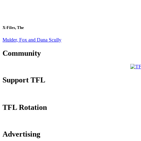
X-Files, The
Mulder, Fox and Dana Scully
Community
Support TFL
TFL Rotation
Advertising