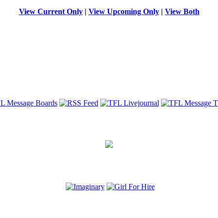
View Current Only
|
View Upcoming Only
|
View Both