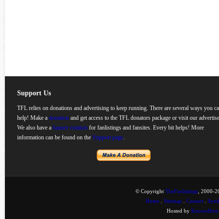
Support Us
TFL relies on donations and advertising to keep running. There are several ways you c
help! Make a
donation
and get access to the TFL donators package or visit our advertise
We also have a
banner rotation
for fanlistings and fansites. Every bit helps! More
information can be found on the
Support page
.
© Copyright
TheFanlistings
, 2000-20
Home
.
Sitemap
.
Contact
.
Synd
Hosted by
KnownHost