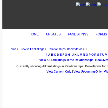
HOME
UPDATES
FANLISTINGS
FORMS
Home
>
Browse Fanlistings
>
Relationships: Book/Movie
> K
#
A
B
C
D
E
F
G
H
I
J
K
L
M
N
O
P
Q
R
S
T
U
V
View All Fanlistings in the Relationships: Book/M
Currently showing
All
fanlistings in Relationships: Book/Movie for 
View Current Only
|
View Upcoming Only
|
Vi