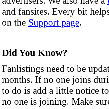
advertisers. We also have a
and fansites. Every bit hel
on the
Support page
.
Did You Know?
Fanlistings need to be upda
months. If no one joins duri
to do is add a little notice t
no one is joining. Make sur