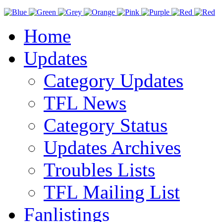
Home
Updates
Category Updates
TFL News
Category Status
Updates Archives
Troubles Lists
TFL Mailing List
Fanlistings