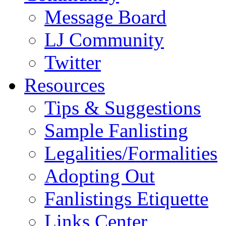
Message Board
LJ Community
Twitter
Resources
Tips & Suggestions
Sample Fanlisting
Legalities/Formalities
Adopting Out
Fanlistings Etiquette
Links Center