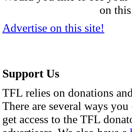
on this
Advertise on this site!
Support Us
TFL relies on donations and
There are several ways you
get access to the TFL donato