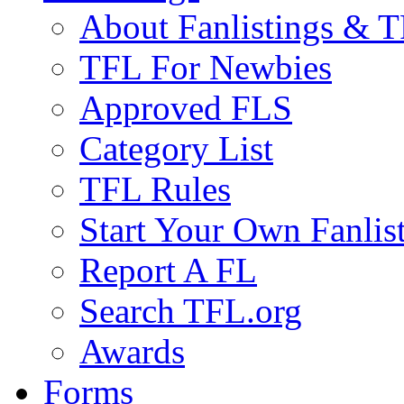
About Fanlistings & 
TFL For Newbies
Approved FLS
Category List
TFL Rules
Start Your Own Fanlis
Report A FL
Search TFL.org
Awards
Forms