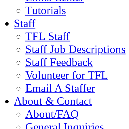
Tutorials
Staff
TFL Staff
Staff Job Descriptions
Staff Feedback
Volunteer for TFL
Email A Staffer
About & Contact
About/FAQ
General Inquiries