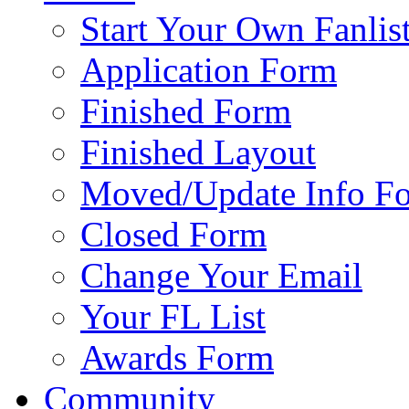
Start Your Own Fanlis
Application Form
Finished Form
Finished Layout
Moved/Update Info F
Closed Form
Change Your Email
Your FL List
Awards Form
Community