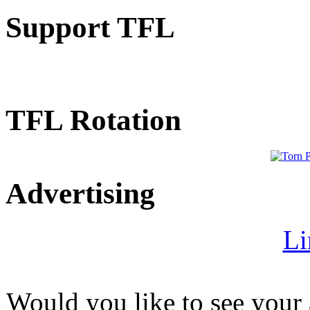
Support TFL
TFL Rotation
Advertising
Li
Would you like to see your 