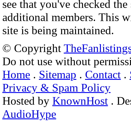
see that you've checked the 
additional members. This wil
site is being maintained.
© Copyright
TheFanlisting
Do not use without permiss
Home
.
Sitemap
.
Contact
.
Privacy & Spam Policy
Hosted by
KnownHost
. De
AudioHype