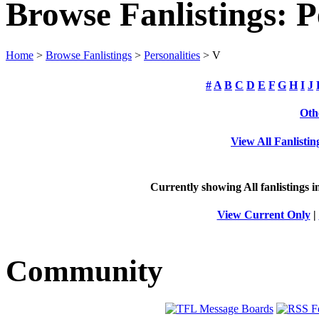
Browse Fanlistings: P
Home
>
Browse Fanlistings
>
Personalities
> V
#
A
B
C
D
E
F
G
H
I
J
Oth
View All Fanlistin
Currently showing
All
fanlistings i
View Current Only
|
Community