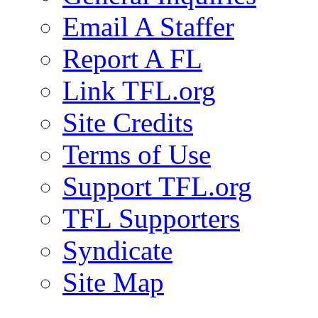
Email A Staffer
Report A FL
Link TFL.org
Site Credits
Terms of Use
Support TFL.org
TFL Supporters
Syndicate
Site Map