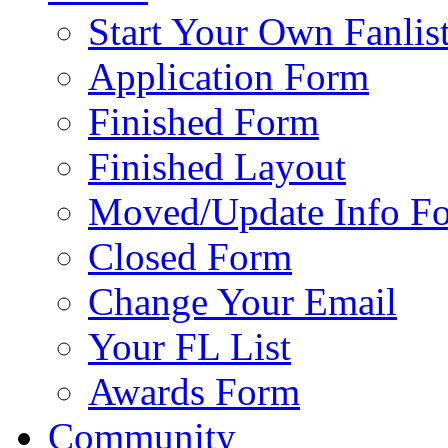
Start Your Own Fanlis
Application Form
Finished Form
Finished Layout
Moved/Update Info F
Closed Form
Change Your Email
Your FL List
Awards Form
Community