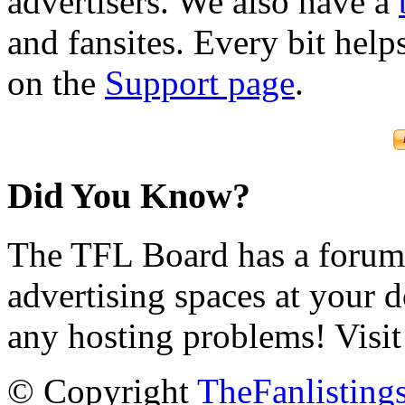
advertisers. We also have a
and fansites. Every bit hel
on the
Support page
.
Did You Know?
The TFL Board has a forum d
advertising spaces at your 
any hosting problems! Visit
© Copyright
TheFanlisting