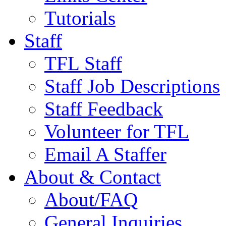
Tutorials
Staff
TFL Staff
Staff Job Descriptions
Staff Feedback
Volunteer for TFL
Email A Staffer
About & Contact
About/FAQ
General Inquiries