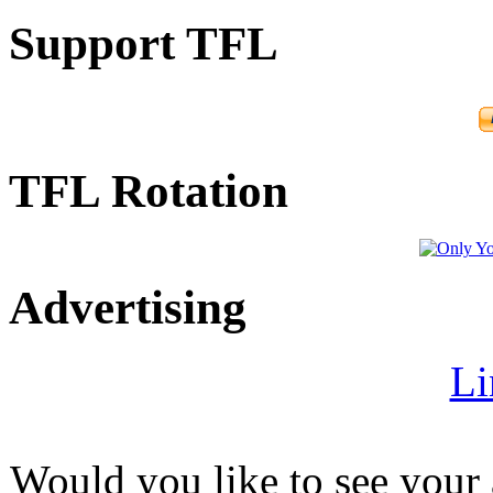
Support TFL
TFL Rotation
Advertising
Li
Would you like to see your 