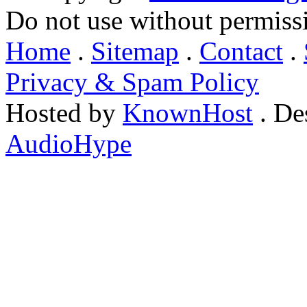
Do not use without permiss
Home
.
Sitemap
.
Contact
.
Privacy & Spam Policy
Hosted by
KnownHost
. De
AudioHype