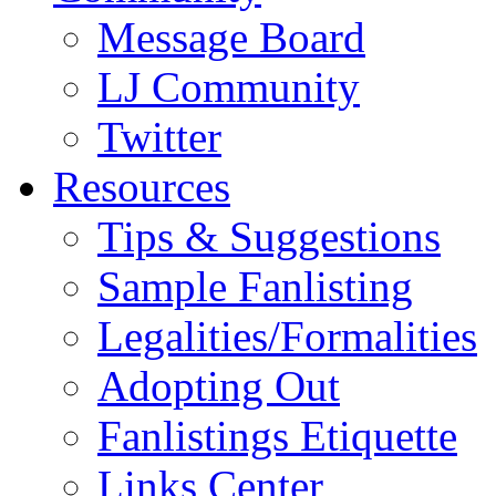
Message Board
LJ Community
Twitter
Resources
Tips & Suggestions
Sample Fanlisting
Legalities/Formalities
Adopting Out
Fanlistings Etiquette
Links Center