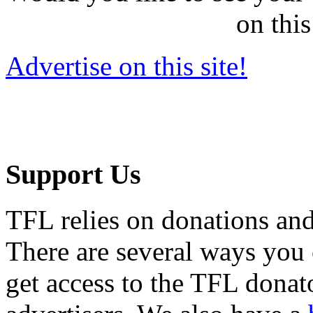
on this
Advertise on this site!
Support Us
TFL relies on donations and
There are several ways you
get access to the TFL donato