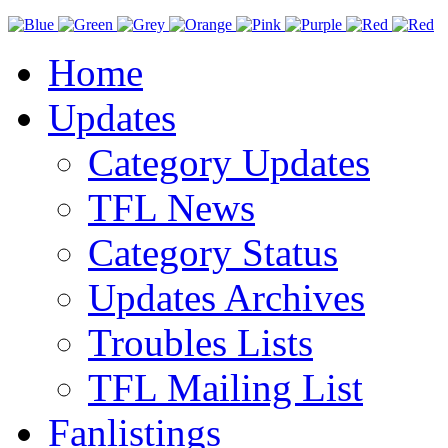
Home
Updates
Category Updates
TFL News
Category Status
Updates Archives
Troubles Lists
TFL Mailing List
Fanlistings