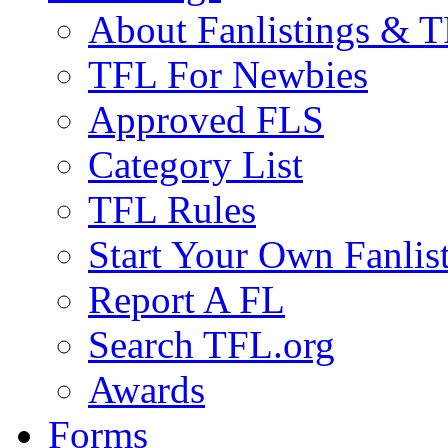
About Fanlistings & 
TFL For Newbies
Approved FLS
Category List
TFL Rules
Start Your Own Fanlis
Report A FL
Search TFL.org
Awards
Forms