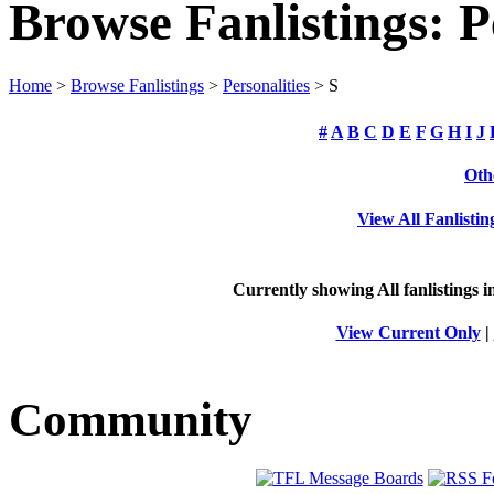
Browse Fanlistings: P
Home
>
Browse Fanlistings
>
Personalities
> S
#
A
B
C
D
E
F
G
H
I
J
Oth
View All Fanlistin
Currently showing
All
fanlistings i
View Current Only
|
Community