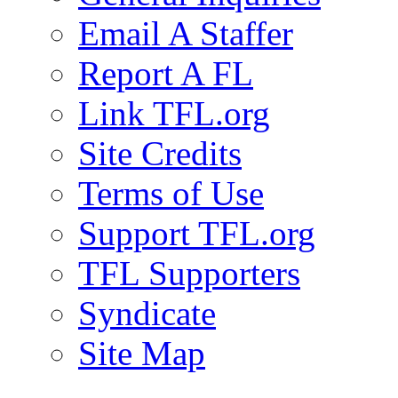
Email A Staffer
Report A FL
Link TFL.org
Site Credits
Terms of Use
Support TFL.org
TFL Supporters
Syndicate
Site Map