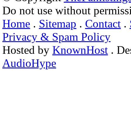
Do not use without permiss
Home
.
Sitemap
.
Contact
.
Privacy & Spam Policy
Hosted by
KnownHost
. De
AudioHype