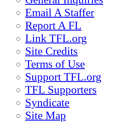
Email A Staffer
Report A FL
Link TFL.org
Site Credits
Terms of Use
Support TFL.org
TFL Supporters
Syndicate
Site Map