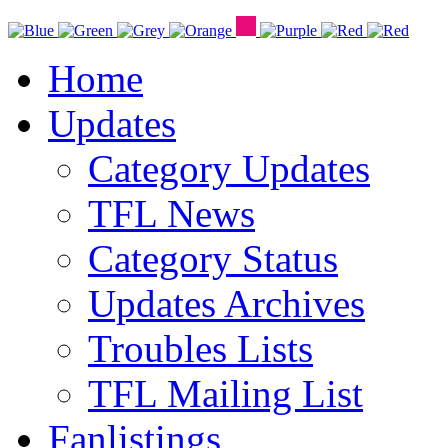
Home
Updates
Category Updates
TFL News
Category Status
Updates Archives
Troubles Lists
TFL Mailing List
Fanlistings