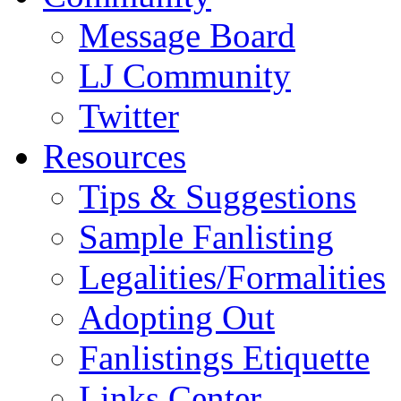
Message Board
LJ Community
Twitter
Resources
Tips & Suggestions
Sample Fanlisting
Legalities/Formalities
Adopting Out
Fanlistings Etiquette
Links Center