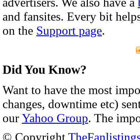
advertisers. We also have a
and fansites. Every bit hel
on the
Support page
.
Did You Know?
Want to have the most impo
changes, downtime etc) sent
our
Yahoo Group
. The impo
© Copyright
TheFanlisting