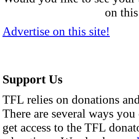
on this
Advertise on this site!
Support Us
TFL relies on donations and
There are several ways you
get access to the TFL donato