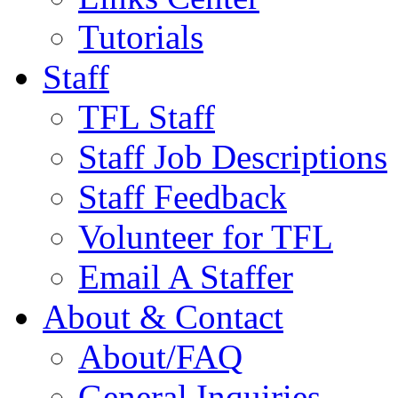
Tutorials
Staff
TFL Staff
Staff Job Descriptions
Staff Feedback
Volunteer for TFL
Email A Staffer
About & Contact
About/FAQ
General Inquiries