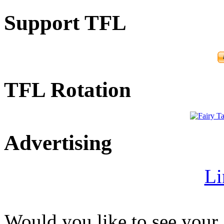
Support TFL
TFL Rotation
Advertising
Li
Would you like to see your 