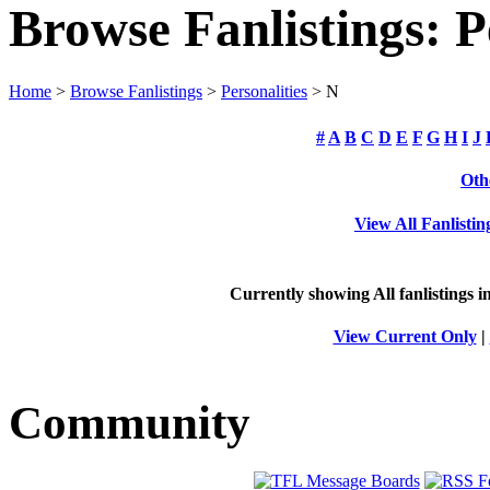
Browse Fanlistings: P
Home
>
Browse Fanlistings
>
Personalities
> N
#
A
B
C
D
E
F
G
H
I
J
Oth
View All Fanlistin
Currently showing
All
fanlistings i
View Current Only
|
Community