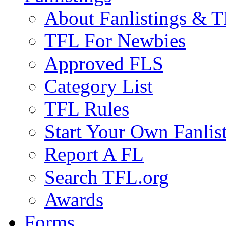
About Fanlistings & 
TFL For Newbies
Approved FLS
Category List
TFL Rules
Start Your Own Fanlis
Report A FL
Search TFL.org
Awards
Forms