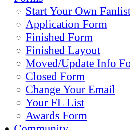
Start Your Own Fanlis
Application Form
Finished Form
Finished Layout
Moved/Update Info F
Closed Form
Change Your Email
Your FL List
Awards Form
Community