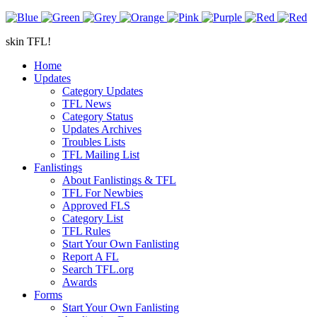
skin TFL!
Home
Updates
Category Updates
TFL News
Category Status
Updates Archives
Troubles Lists
TFL Mailing List
Fanlistings
About Fanlistings & TFL
TFL For Newbies
Approved FLS
Category List
TFL Rules
Start Your Own Fanlisting
Report A FL
Search TFL.org
Awards
Forms
Start Your Own Fanlisting