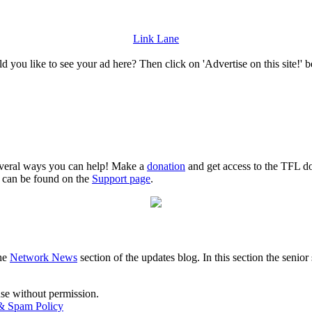
Link Lane
 you like to see your ad here? Then click on 'Advertise on this site!' 
several ways you can help! Make a
donation
and get access to the TFL do
n can be found on the
Support page
.
the
Network News
section of the updates blog. In this section the senio
use without permission.
 & Spam Policy