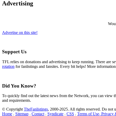
Advertising
Would
Advertise on this site!
Support Us
TFL relies on donations and advertising to keep running. There are 
rotation
for fanlistings and fansites. Every bit helps! More informatio
Did You Know?
To quickly find out the latest news from the Network, you can view 
and requirements.
© Copyright
TheFanlistings
, 2000-2025. All rights reserved. Do not 
Home
.
Sitemap
.
Contact
.
Syndicate
.
CSS
.
Terms of Use, Privacy