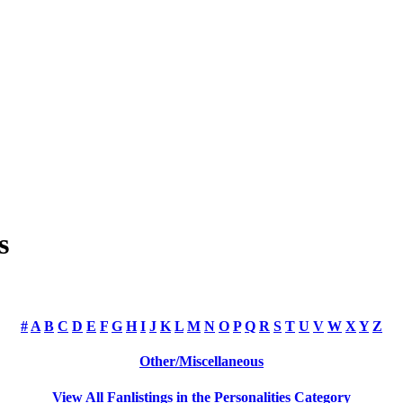
s
#
A
B
C
D
E
F
G
H
I
J
K
L
M
N
O
P
Q
R
S
T
U
V
W
X
Y
Z
Other/Miscellaneous
View All Fanlistings in the Personalities Category