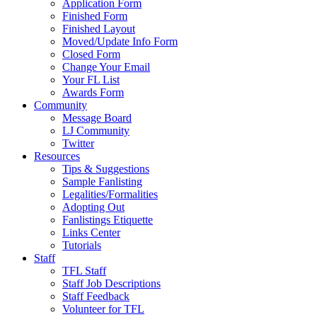
Application Form
Finished Form
Finished Layout
Moved/Update Info Form
Closed Form
Change Your Email
Your FL List
Awards Form
Community
Message Board
LJ Community
Twitter
Resources
Tips & Suggestions
Sample Fanlisting
Legalities/Formalities
Adopting Out
Fanlistings Etiquette
Links Center
Tutorials
Staff
TFL Staff
Staff Job Descriptions
Staff Feedback
Volunteer for TFL