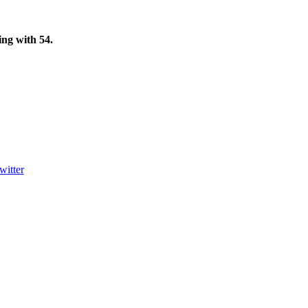
ting with
54
.