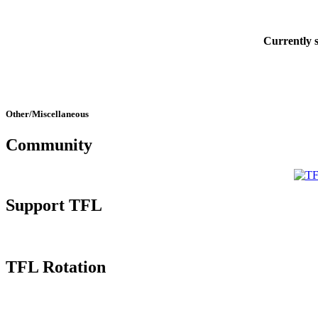
Currently
Other/Miscellaneous
Community
Support TFL
TFL Rotation