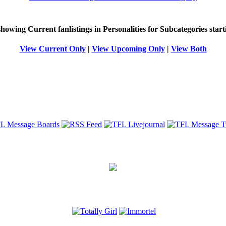
 showing
Current
fanlistings in Personalities for Subcategories star
View Current Only
|
View Upcoming Only
|
View Both