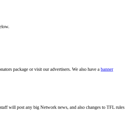
below.
nators package or visit our advertisers. We also have a
banner
r staff will post any big Network news, and also changes to TFL rules