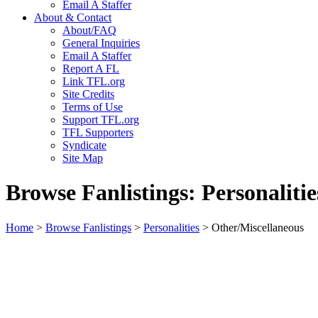
Email A Staffer
About & Contact
About/FAQ
General Inquiries
Email A Staffer
Report A FL
Link TFL.org
Site Credits
Terms of Use
Support TFL.org
TFL Supporters
Syndicate
Site Map
Browse Fanlistings: Personalitie
Home
>
Browse Fanlistings
>
Personalities
> Other/Miscellaneous