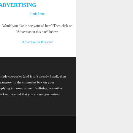
ADVERTISING
Link Lane
Would you like to see your ad here? Then click on
'Advertise on this site!' below.
Advertise on this site!
tiple categories (and it isn't already listed), then
ch category. In the comments box on your
plying to cross-list your fanlisting in another
ase keep in mind that you are not guaranteed