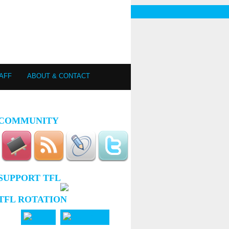
AFF
ABOUT & CONTACT
COMMUNITY
SUPPORT TFL
TFL ROTATION