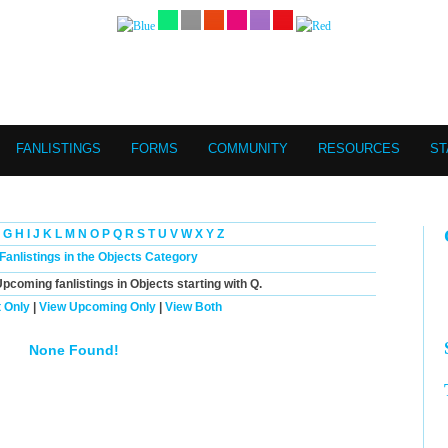
FANLISTINGS
FORMS
COMMUNITY
RESOURCES
ST
G
H
I
J
K
L
M
N
O
P
Q
R
S
T
U
V
W
X
Y
Z
 Fanlistings in the Objects Category
Upcoming
fanlistings in Objects starting with
Q
.
 Only
|
View Upcoming Only
|
View Both
None Found!