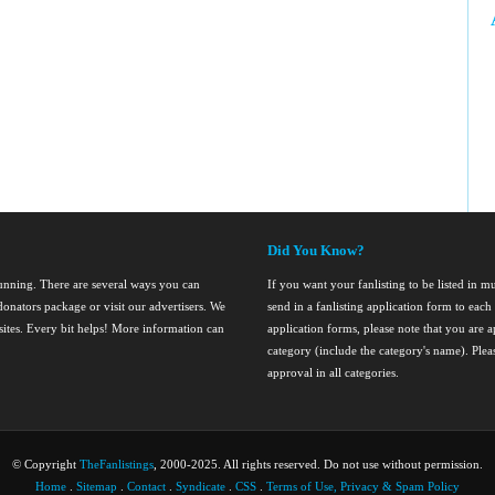
Did You Know?
running. There are several ways you can
If you want your fanlisting to be listed in mul
onators package or visit our advertisers. We
send in a fanlisting application form to ea
nsites. Every bit helps! More information can
application forms, please note that you are ap
category (include the category's name). Ple
approval in all categories.
© Copyright
TheFanlistings
, 2000-2025. All rights reserved. Do not use without permission.
Home
.
Sitemap
.
Contact
.
Syndicate
.
CSS
.
Terms of Use, Privacy & Spam Policy