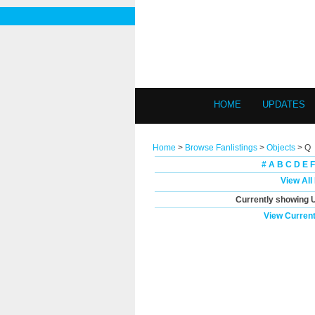
HOME
UPDATES
Home
>
Browse Fanlistings
>
Objects
> Q
#
A
B
C
D
E
F
View All
Currently showing
View Current