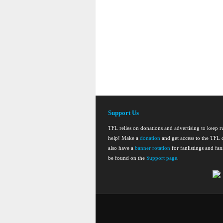
Support Us
TFL relies on donations and advertising to keep 
help! Make a
donation
and get access to the TFL d
also have a
banner rotation
for fanlistings and fa
be found on the
Support page
.