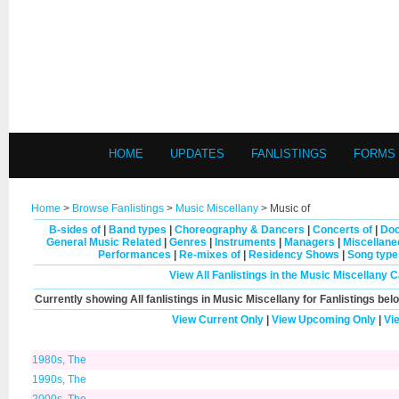
HOME
UPDATES
FANLISTINGS
FORMS
Home
>
Browse Fanlistings
>
Music Miscellany
> Music of
B-sides of
|
Band types
|
Choreography & Dancers
|
Concerts of
|
Doc
General Music Related
|
Genres
|
Instruments
|
Managers
|
Miscellan
Performances
|
Re-mixes of
|
Residency Shows
|
Song type
View All Fanlistings in the Music Miscellany 
Currently showing
All
fanlistings in Music Miscellany for Fanlistings bel
View Current Only
|
View Upcoming Only
|
Vi
1980s, The
1990s, The