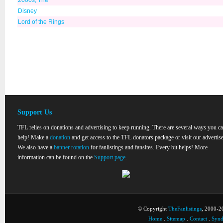
2000s, The
Disney
Lord of the Rings
Support Us
TFL relies on donations and advertising to keep running. There are several ways you c
help! Make a
donation
and get access to the TFL donators package or visit our advertise
We also have a
banner rotation
for fanlistings and fansites. Every bit helps! More
information can be found on the
Support page
.
© Copyright
TheFanlistings
, 2000-20
Home
.
Sitemap
.
Contact
.
Synd