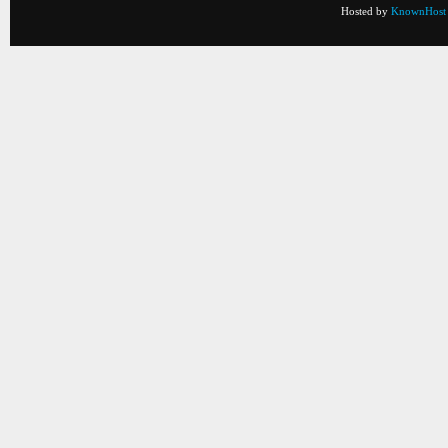
Hosted by
KnownHost