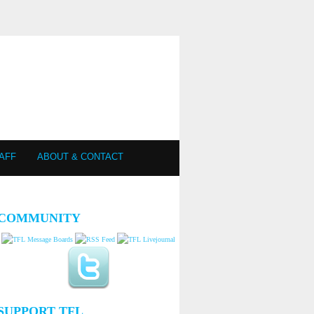
AFF
ABOUT & CONTACT
COMMUNITY
SUPPORT TFL