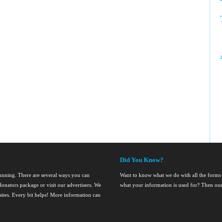
Did You Know?
running. There are several ways you can
Want to know what we do with all the forms
onators package or visit our advertisers. We
what your information is used for? Then ou
nsites. Every bit helps! More information can