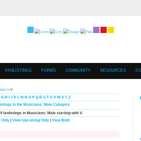
FANLISTINGS
FORMS
COMMUNITY
RESOURCES
ST
Male
> V
G
H
I
J
K
L
M
N
O
P
Q
R
S
T
U
V
W
X
Y
Z
listings in the Musicians: Male Category
ll
fanlistings in Musicians: Male starting with
V
.
 Only
|
View Upcoming Only
|
View Both