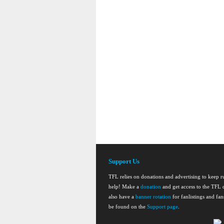
Support Us
TFL relies on donations and advertising to keep 
help! Make a
donation
and get access to the TFL d
also have a
banner rotation
for fanlistings and fa
be found on the
Support page
.