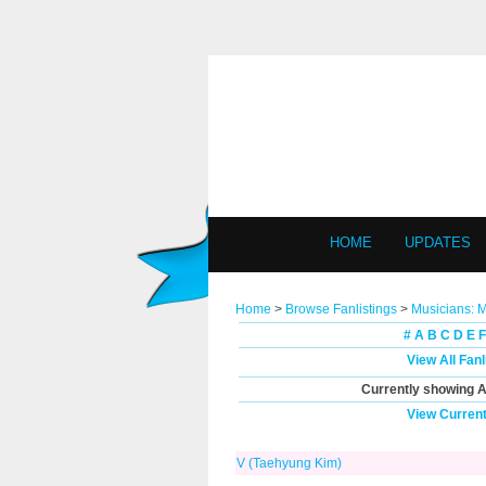
HOME
UPDATES
Home
>
Browse Fanlistings
>
Musicians: 
#
A
B
C
D
E
F
View All Fan
Currently showing
A
View Current
V (Taehyung Kim)