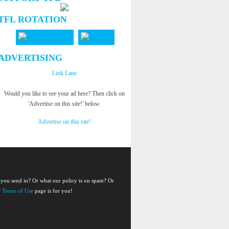
TFL ROTATION
ADVERTISING
Link Lane
Would you like to see your ad here? Then click on
'Advertise on this site!' below.
Advertise on this site!
 you send in? Or what our policy is on spam? Or
r
Terms of Use
page is for you!