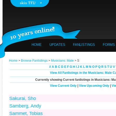
HOME
UPDATES
FANLISTINGS
FORMS
Home
>
Browse Fanlistings
>
Musicians: Male
> S
#
A
B
C
D
E
F
G
H
I
J
K
L
M
N
O
P
Q
R
S
T
U
V
View All Fanlistings in the Musicians: Male C
Currently showing
Current
fanlistings in Musicians: Ma
View Current Only
|
View Upcoming Only
|
Vi
Sakurai, Sho
Samberg, Andy
Sammet, Tobias