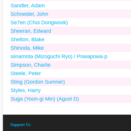
Sandler, Adam
Schneider, John
Se7en (Choi Dongwook)
Sheeran, Edward
Shelton, Blake
Shinoda, Mike
siinamota (Mizoguchi Ryo) / Powapowa-p
Simpson, Charlie
Steele, Peter
Sting (Gordon Sumner)
Styles, Harry
Suga (Yoon-gi Min) (Agust D)
Support Us