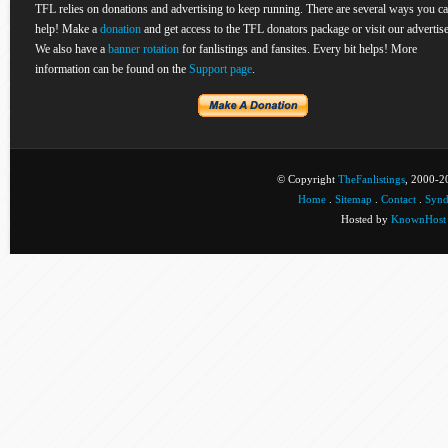
TFL relies on donations and advertising to keep running. There are several ways you c
help! Make a
donation
and get access to the TFL donators package or visit our advertise
We also have a
banner rotation
for fanlistings and fansites. Every bit helps! More
information can be found on the
Support page
.
© Copyright
TheFanlistings
, 2000-20
Home
.
Sitemap
.
Contact
.
Synd
Hosted by
KnownHost