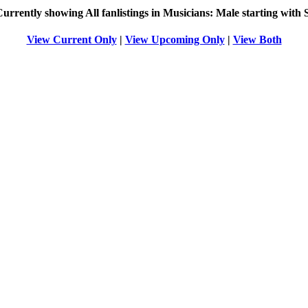
Currently showing
All
fanlistings in Musicians: Male starting with
View Current Only
|
View Upcoming Only
|
View Both