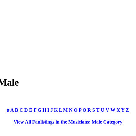
 Male
#
A
B
C
D
E
F
G
H
I
J
K
L
M
N
O
P
Q
R
S
T
U
V
W
X
Y
Z
View All Fanlistings in the Musicians: Male Category