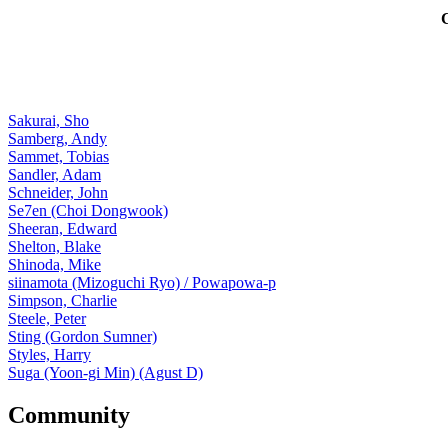
Sakurai, Sho
Samberg, Andy
Sammet, Tobias
Sandler, Adam
Schneider, John
Se7en (Choi Dongwook)
Sheeran, Edward
Shelton, Blake
Shinoda, Mike
siinamota (Mizoguchi Ryo) / Powapowa-p
Simpson, Charlie
Steele, Peter
Sting (Gordon Sumner)
Styles, Harry
Suga (Yoon-gi Min) (Agust D)
Community