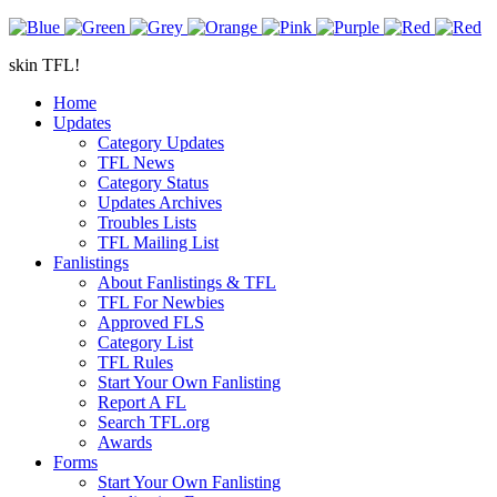
skin TFL!
Home
Updates
Category Updates
TFL News
Category Status
Updates Archives
Troubles Lists
TFL Mailing List
Fanlistings
About Fanlistings & TFL
TFL For Newbies
Approved FLS
Category List
TFL Rules
Start Your Own Fanlisting
Report A FL
Search TFL.org
Awards
Forms
Start Your Own Fanlisting