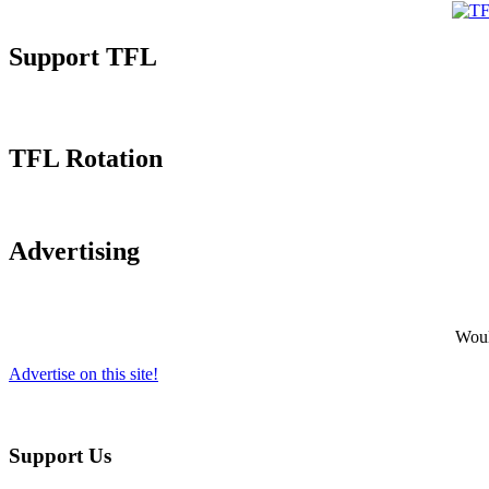
Support TFL
TFL Rotation
Advertising
Would
Advertise on this site!
Support Us