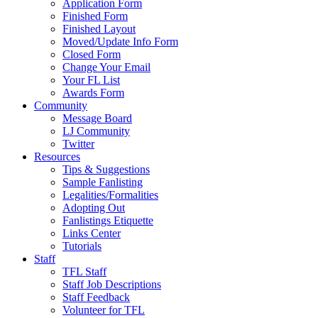
Application Form
Finished Form
Finished Layout
Moved/Update Info Form
Closed Form
Change Your Email
Your FL List
Awards Form
Community
Message Board
LJ Community
Twitter
Resources
Tips & Suggestions
Sample Fanlisting
Legalities/Formalities
Adopting Out
Fanlistings Etiquette
Links Center
Tutorials
Staff
TFL Staff
Staff Job Descriptions
Staff Feedback
Volunteer for TFL