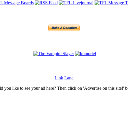
Link Lane
 you like to see your ad here? Then click on 'Advertise on this site!' 