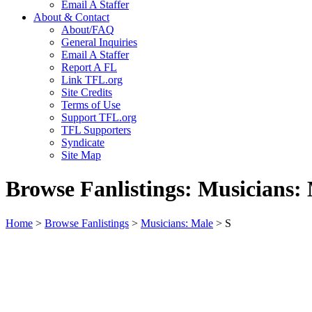
Email A Staffer
About & Contact
About/FAQ
General Inquiries
Email A Staffer
Report A FL
Link TFL.org
Site Credits
Terms of Use
Support TFL.org
TFL Supporters
Syndicate
Site Map
Browse Fanlistings: Musicians:
Home
>
Browse Fanlistings
>
Musicians: Male
> S