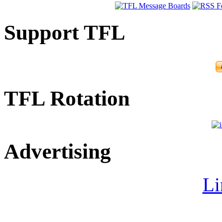
Support TFL
TFL Rotation
Advertising
Li