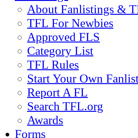
About Fanlistings & 
TFL For Newbies
Approved FLS
Category List
TFL Rules
Start Your Own Fanlis
Report A FL
Search TFL.org
Awards
Forms