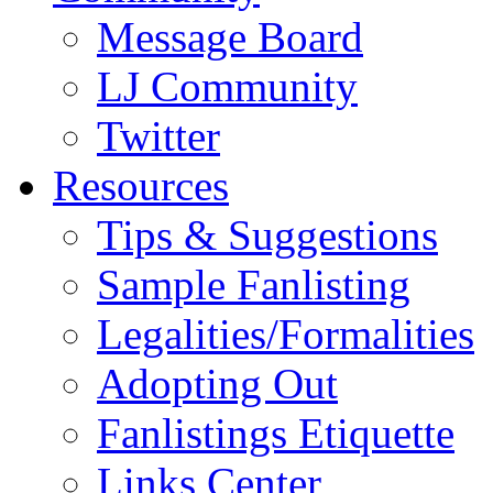
Message Board
LJ Community
Twitter
Resources
Tips & Suggestions
Sample Fanlisting
Legalities/Formalities
Adopting Out
Fanlistings Etiquette
Links Center