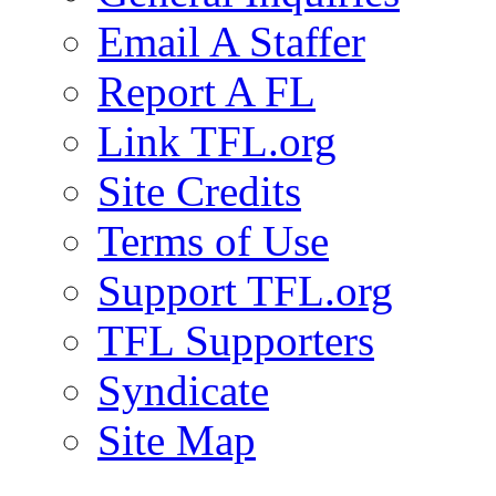
Email A Staffer
Report A FL
Link TFL.org
Site Credits
Terms of Use
Support TFL.org
TFL Supporters
Syndicate
Site Map