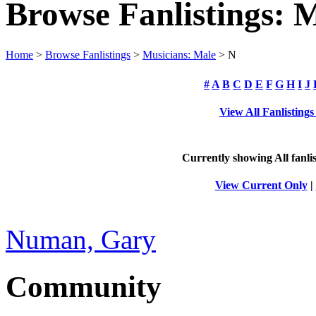
Browse Fanlistings: 
Home
>
Browse Fanlistings
>
Musicians: Male
> N
#
A
B
C
D
E
F
G
H
I
J
View All Fanlisting
Currently showing
All
fanli
View Current Only
|
Numan, Gary
Community