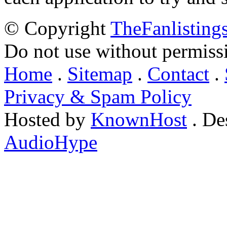
© Copyright
TheFanlisting
Do not use without permiss
Home
.
Sitemap
.
Contact
.
Privacy & Spam Policy
Hosted by
KnownHost
. De
AudioHype