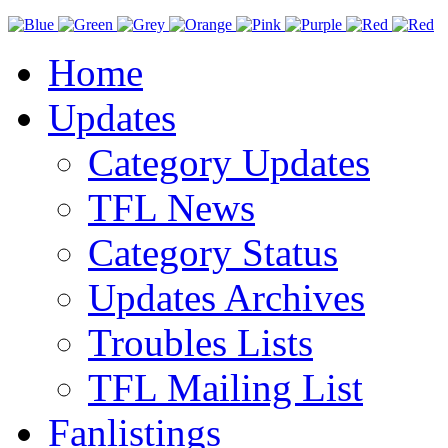
Home
Updates
Category Updates
TFL News
Category Status
Updates Archives
Troubles Lists
TFL Mailing List
Fanlistings