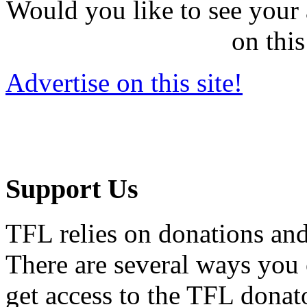
Would you like to see your 
on this
Advertise on this site!
Support Us
TFL relies on donations and
There are several ways you
get access to the TFL donato