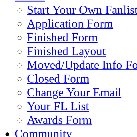
Start Your Own Fanlis
Application Form
Finished Form
Finished Layout
Moved/Update Info F
Closed Form
Change Your Email
Your FL List
Awards Form
Community