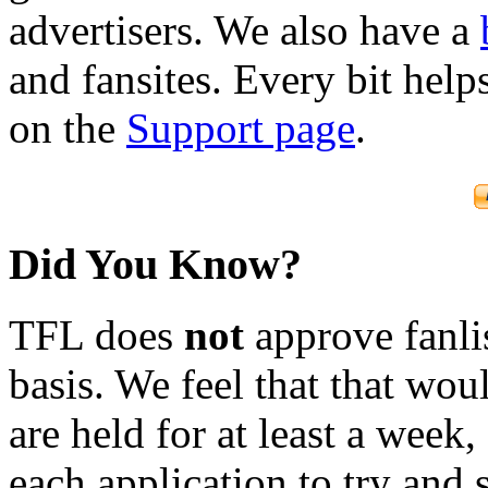
advertisers. We also have a
and fansites. Every bit hel
on the
Support page
.
Did You Know?
TFL does
not
approve fanlis
basis. We feel that that wou
are held for at least a week
each application to try and 