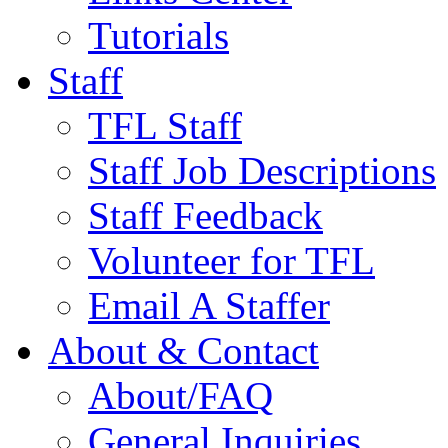
Tutorials
Staff
TFL Staff
Staff Job Descriptions
Staff Feedback
Volunteer for TFL
Email A Staffer
About & Contact
About/FAQ
General Inquiries