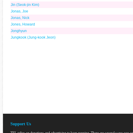
Jin (Seok-jin Kim)
Jonas, Joe
Jonas, Nick
Jones, Howard
Jonghyun
Jungkook (Jung-kook Jeon)
Support Us