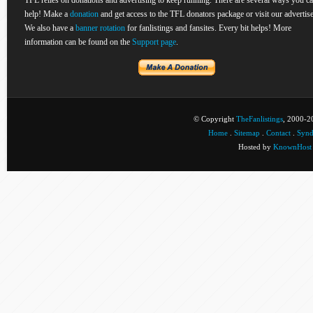
TFL relies on donations and advertising to keep running. There are several ways you c
help! Make a
donation
and get access to the TFL donators package or visit our advertise
We also have a
banner rotation
for fanlistings and fansites. Every bit helps! More
information can be found on the
Support page
.
© Copyright
TheFanlistings
, 2000-20
Home
.
Sitemap
.
Contact
.
Synd
Hosted by
KnownHost