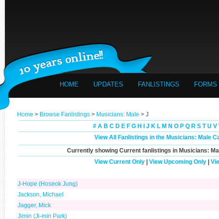
HOME
UPDATES
FANLISTINGS
FORMS
Home
>
Browse Fanlistings
>
Musicians: Male
> J
#
A
B
C
D
E
F
G
H
I
J
K
L
M
N
O
P
Q
R
S
T
U
V
View All Fanlistings in the Musicians: Male C
Currently showing
Current
fanlistings in Musicians: Ma
View Current Only
|
View Upcoming Only
|
Vi
J-Hope (Hoseok Jung)
Jackson, Michael
Jagger, Mick
Jimin (Ji-min Park)