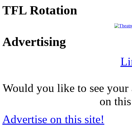
TFL Rotation
Advertising
Li
Would you like to see your 
on this
Advertise on this site!