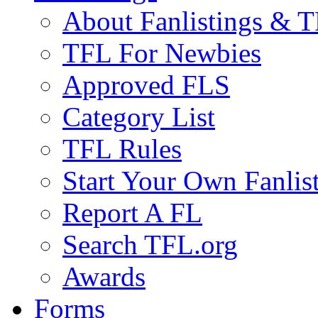
About Fanlistings & 
TFL For Newbies
Approved FLS
Category List
TFL Rules
Start Your Own Fanlis
Report A FL
Search TFL.org
Awards
Forms