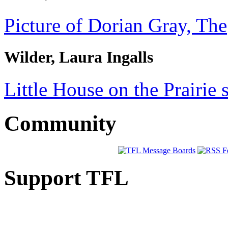
Picture of Dorian Gray, The
Wilder, Laura Ingalls
Little House on the Prairie s
Community
Support TFL