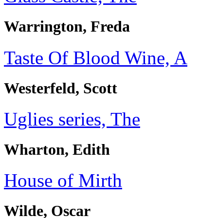
Warrington, Freda
Taste Of Blood Wine, A
Westerfeld, Scott
Uglies series, The
Wharton, Edith
House of Mirth
Wilde, Oscar