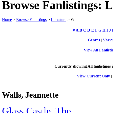
Browse Fanlistings: L
Home
>
Browse Fanlistings
>
Literature
> W
#
A
B
C
D
E
F
G
H
I
J
Genres
|
Vario
View All Fanlisti
Currently showing
All
fanlistings 
View Current Only
|
Walls, Jeannette
Glass Castle, The