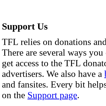
Support Us
TFL relies on donations and
There are several ways you
get access to the TFL donato
advertisers. We also have a
and fansites. Every bit hel
on the
Support page
.