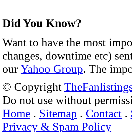
Did You Know?
Want to have the most impo
changes, downtime etc) sent
our
Yahoo Group
. The impo
© Copyright
TheFanlisting
Do not use without permiss
Home
.
Sitemap
.
Contact
.
Privacy & Spam Policy