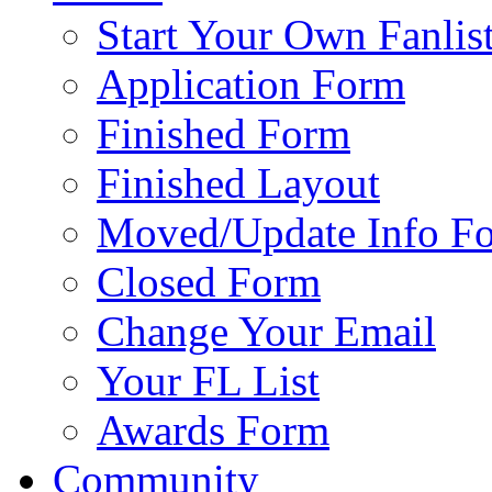
Start Your Own Fanlis
Application Form
Finished Form
Finished Layout
Moved/Update Info F
Closed Form
Change Your Email
Your FL List
Awards Form
Community