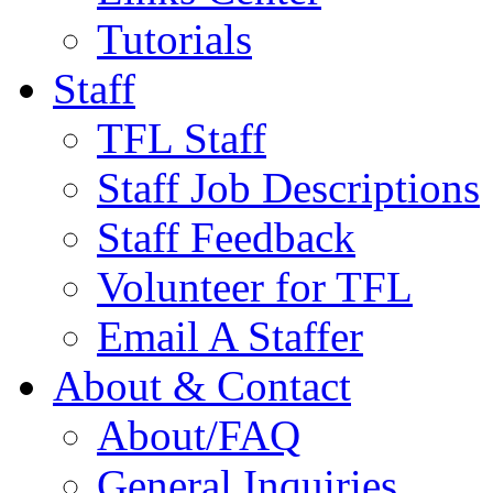
Tutorials
Staff
TFL Staff
Staff Job Descriptions
Staff Feedback
Volunteer for TFL
Email A Staffer
About & Contact
About/FAQ
General Inquiries