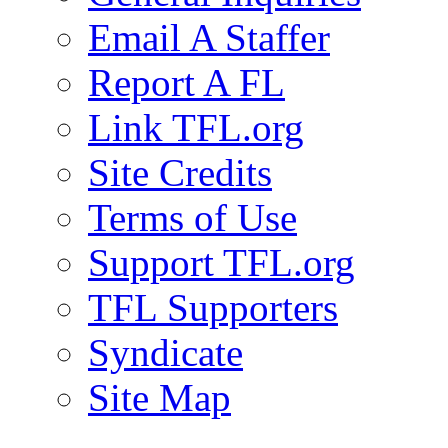
Email A Staffer
Report A FL
Link TFL.org
Site Credits
Terms of Use
Support TFL.org
TFL Supporters
Syndicate
Site Map