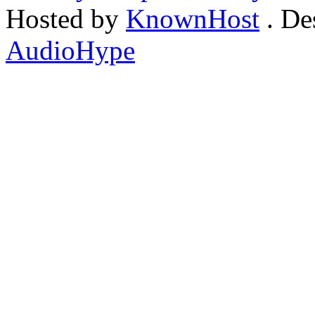
Hosted by
KnownHost
. De
AudioHype