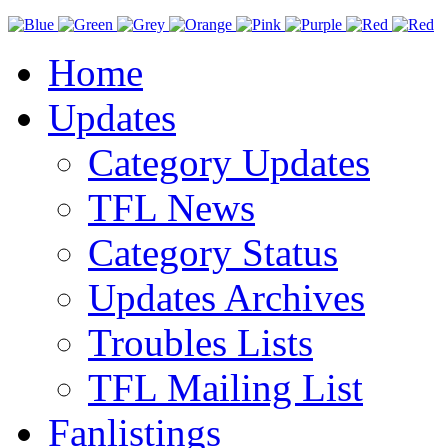
Home
Updates
Category Updates
TFL News
Category Status
Updates Archives
Troubles Lists
TFL Mailing List
Fanlistings