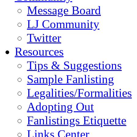
Message Board
LJ Community
Twitter
Resources
Tips & Suggestions
Sample Fanlisting
Legalities/Formalities
Adopting Out
Fanlistings Etiquette
Links Center