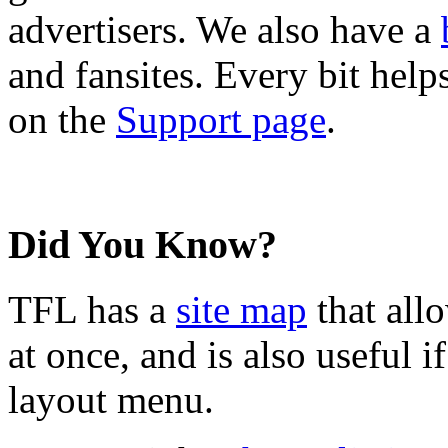
advertisers. We also have a
and fansites. Every bit hel
on the
Support page
.
Did You Know?
TFL has a
site map
that all
at once, and is also useful
layout menu.