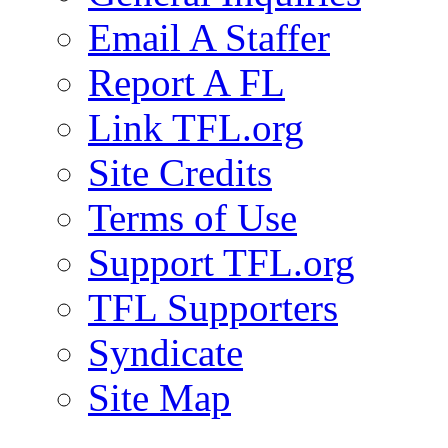
Email A Staffer
Report A FL
Link TFL.org
Site Credits
Terms of Use
Support TFL.org
TFL Supporters
Syndicate
Site Map