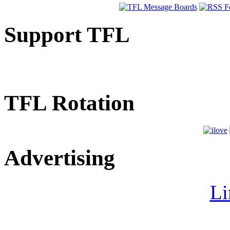
Support TFL
TFL Rotation
Advertising
Li