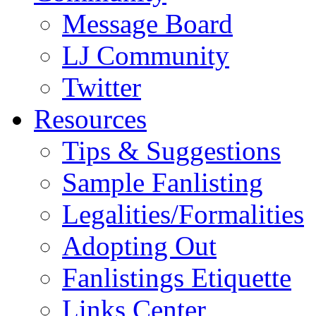
Message Board
LJ Community
Twitter
Resources
Tips & Suggestions
Sample Fanlisting
Legalities/Formalities
Adopting Out
Fanlistings Etiquette
Links Center