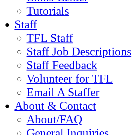
Tutorials
Staff
TFL Staff
Staff Job Descriptions
Staff Feedback
Volunteer for TFL
Email A Staffer
About & Contact
About/FAQ
General Inquiries