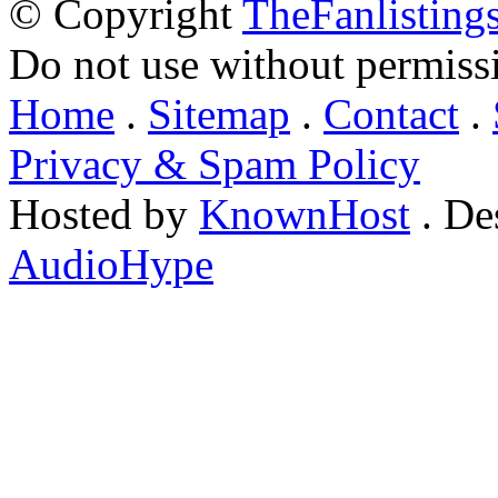
© Copyright
TheFanlisting
Do not use without permiss
Home
.
Sitemap
.
Contact
.
Privacy & Spam Policy
Hosted by
KnownHost
. De
AudioHype