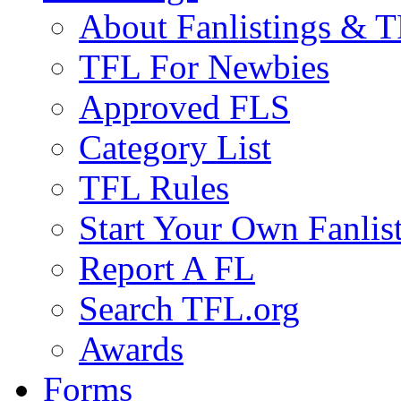
About Fanlistings & 
TFL For Newbies
Approved FLS
Category List
TFL Rules
Start Your Own Fanlis
Report A FL
Search TFL.org
Awards
Forms