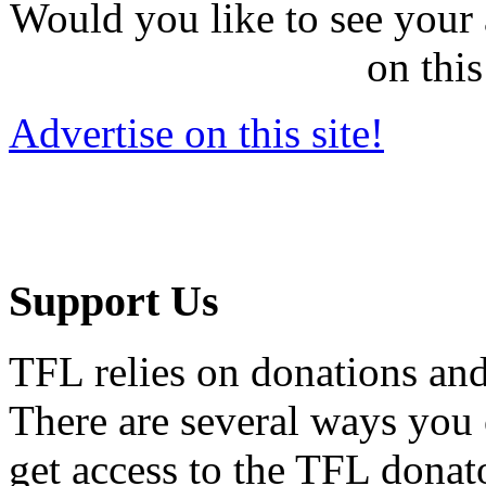
Would you like to see your 
on this
Advertise on this site!
Support Us
TFL relies on donations and
There are several ways you
get access to the TFL donato