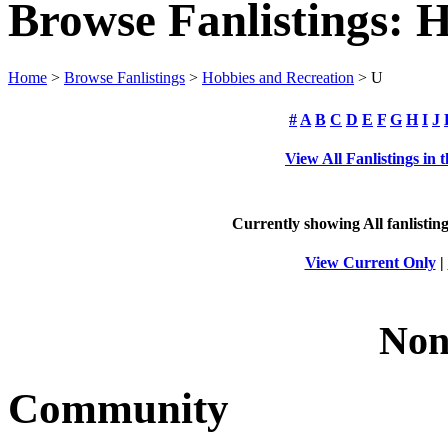
Browse Fanlistings: 
Home
>
Browse Fanlistings
>
Hobbies and Recreation
> U
#
A
B
C
D
E
F
G
H
I
J
View All Fanlistings in
Currently showing
All
fanlistin
View Current Only
|
Non
Community