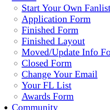
Start Your Own Fanlis
Application Form
Finished Form
Finished Layout
Moved/Update Info F
Closed Form
Change Your Email
Your FL List
Awards Form
Community