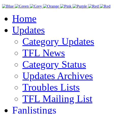
Home
Updates
Category Updates
TFL News
Category Status
Updates Archives
Troubles Lists
TFL Mailing List
Fanlistings