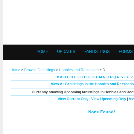
HOME
UPDATES
FANLISTINGS
FORMS
Home
>
Browse Fanlistings
>
Hobbies and Recreation
> D
#
A
B
C
D
E
F
G
H
I
J
K
L
M
N
O
P
Q
R
S
T
U
V
View All Fanlistings in the Hobbies and Recreati
Currently showing
Upcoming
fanlistings in Hobbies and Recr
View Current Only
|
View Upcoming Only
|
Vi
None Found!