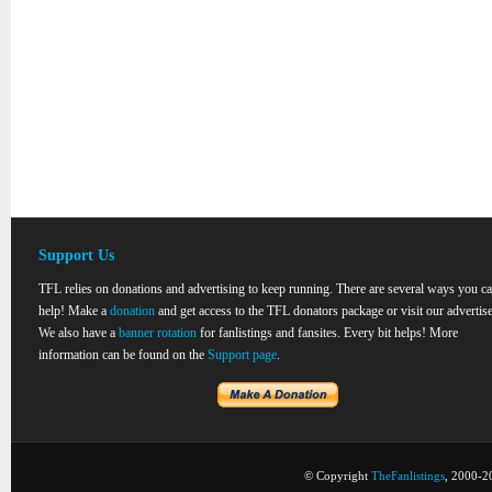
Support Us
TFL relies on donations and advertising to keep running. There are several ways you c
help! Make a
donation
and get access to the TFL donators package or visit our advertise
We also have a
banner rotation
for fanlistings and fansites. Every bit helps! More
information can be found on the
Support page
.
© Copyright
TheFanlistings
, 2000-20