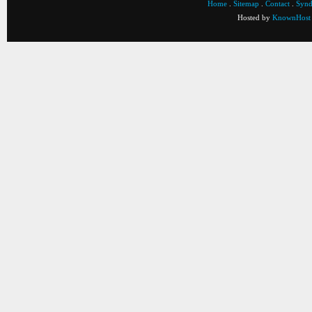
Home
.
Sitemap
.
Contact
.
Synd
Hosted by
KnownHost