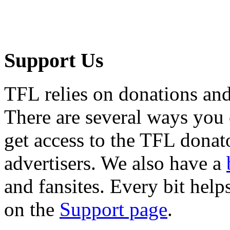
Support Us
TFL relies on donations and
There are several ways you
get access to the TFL donato
advertisers. We also have a
and fansites. Every bit hel
on the
Support page
.