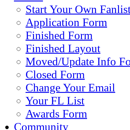
Start Your Own Fanlis
Application Form
Finished Form
Finished Layout
Moved/Update Info F
Closed Form
Change Your Email
Your FL List
Awards Form
Community