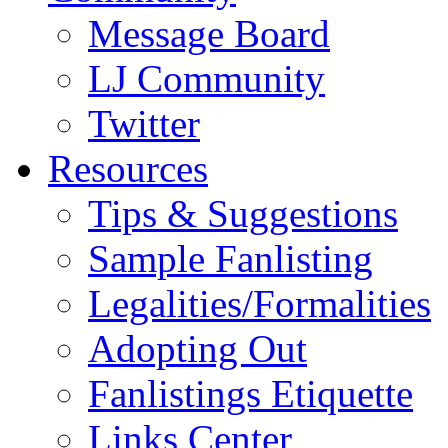
Message Board
LJ Community
Twitter
Resources
Tips & Suggestions
Sample Fanlisting
Legalities/Formalities
Adopting Out
Fanlistings Etiquette
Links Center