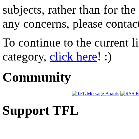
subjects, rather than for th
any concerns, please conta
To continue to the current l
category,
click here
! :)
Community
Support TFL