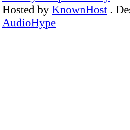
Hosted by
KnownHost
. De
AudioHype