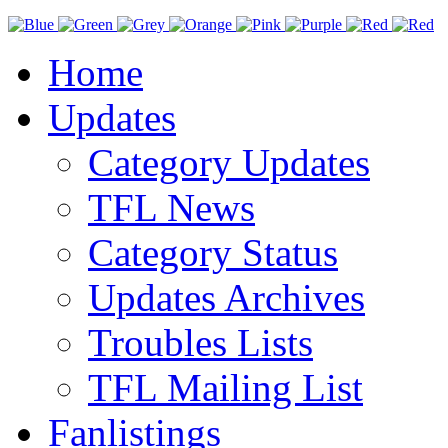
Home
Updates
Category Updates
TFL News
Category Status
Updates Archives
Troubles Lists
TFL Mailing List
Fanlistings