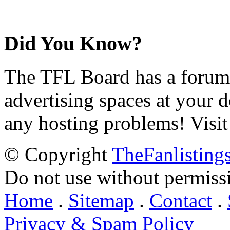
Did You Know?
The TFL Board has a forum d
advertising spaces at your 
any hosting problems! Visit
© Copyright
TheFanlisting
Do not use without permiss
Home
.
Sitemap
.
Contact
.
Privacy & Spam Policy