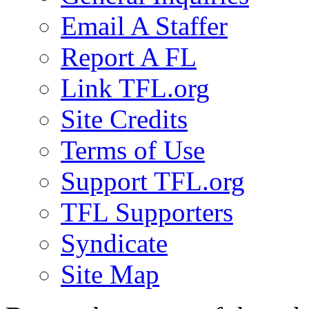
Email A Staffer
Report A FL
Link TFL.org
Site Credits
Terms of Use
Support TFL.org
TFL Supporters
Syndicate
Site Map