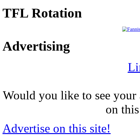
TFL Rotation
Advertising
Li
Would you like to see your 
on this
Advertise on this site!