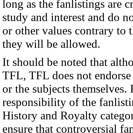
long as the fanlistings are cr
study and interest and do not
or other values contrary to t
they will be allowed.
It should be noted that altho
TFL, TFL does not endorse t
or the subjects themselves. 
responsibility of the fanlist
History and Royalty categor
ensure that controversial fan