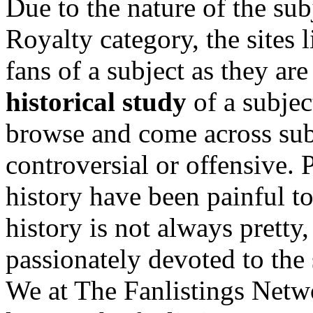
Due to the nature of the sub
Royalty category, the sites 
fans of a subject as they are
historical study
of a subjec
browse and come across subj
controversial or offensive.
history have been painful t
history is not always pretty
passionately devoted to the 
We at The Fanlistings Networ