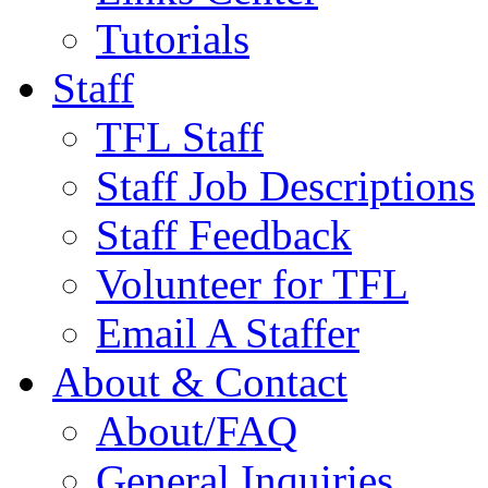
Tutorials
Staff
TFL Staff
Staff Job Descriptions
Staff Feedback
Volunteer for TFL
Email A Staffer
About & Contact
About/FAQ
General Inquiries