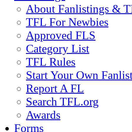
About Fanlistings & 
TFL For Newbies
Approved FLS
Category List
TFL Rules
Start Your Own Fanlis
Report A FL
Search TFL.org
Awards
Forms