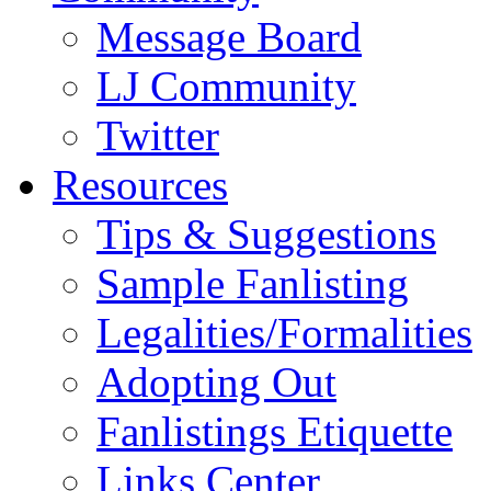
Message Board
LJ Community
Twitter
Resources
Tips & Suggestions
Sample Fanlisting
Legalities/Formalities
Adopting Out
Fanlistings Etiquette
Links Center