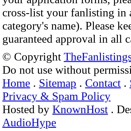
cross-list your fanlisting in
category's name). Please ke
guaranteed approval in all c
© Copyright
TheFanlisting
Do not use without permiss
Home
.
Sitemap
.
Contact
.
Privacy & Spam Policy
Hosted by
KnownHost
. De
AudioHype