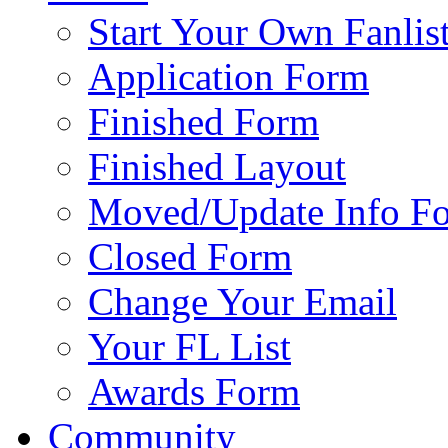
Start Your Own Fanlis
Application Form
Finished Form
Finished Layout
Moved/Update Info F
Closed Form
Change Your Email
Your FL List
Awards Form
Community