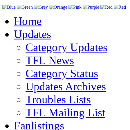
Home
Updates
Category Updates
TFL News
Category Status
Updates Archives
Troubles Lists
TFL Mailing List
Fanlistings