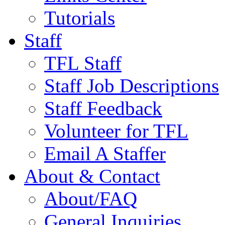
Tutorials
Staff
TFL Staff
Staff Job Descriptions
Staff Feedback
Volunteer for TFL
Email A Staffer
About & Contact
About/FAQ
General Inquiries