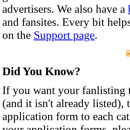
advertisers. We also have a
and fansites. Every bit hel
on the
Support page
.
Did You Know?
If you want your fanlisting 
(and it isn't already listed),
application form to each ca
your application forms, plea