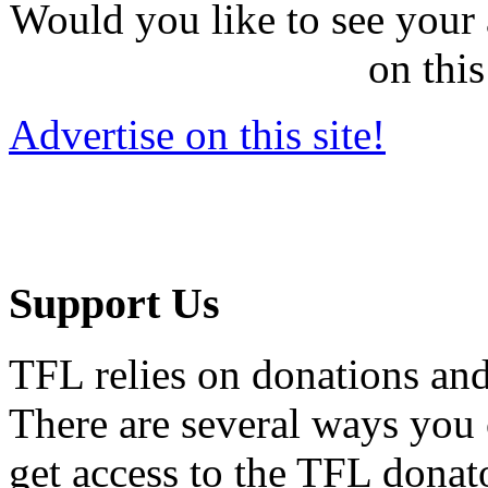
Would you like to see your 
on this
Advertise on this site!
Support Us
TFL relies on donations and
There are several ways you
get access to the TFL donato