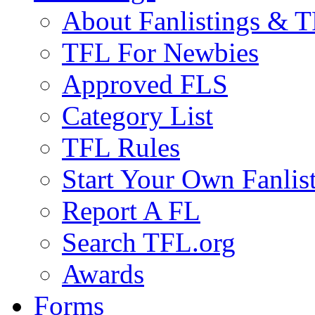
About Fanlistings & 
TFL For Newbies
Approved FLS
Category List
TFL Rules
Start Your Own Fanlis
Report A FL
Search TFL.org
Awards
Forms