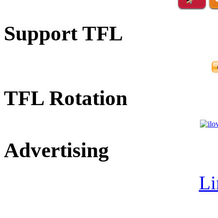
Support TFL
TFL Rotation
Advertising
Li