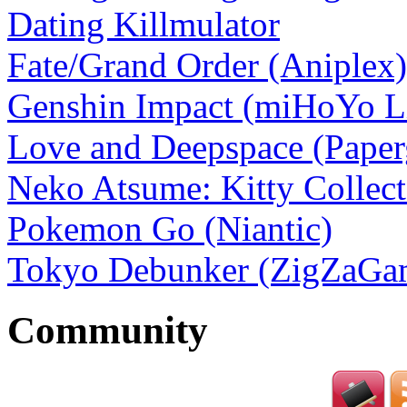
Dating Killmulator
Fate/Grand Order (Aniplex)
Genshin Impact (miHoYo L
Love and Deepspace (Pape
Neko Atsume: Kitty Collect
Pokemon Go (Niantic)
Tokyo Debunker (ZigZaGam
Community