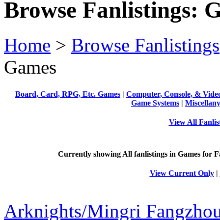
Browse Fanlistings: 
Home
>
Browse Fanlistings
Games
Board, Card, RPG, Etc. Games
|
Computer, Console, & Vid
Game Systems
|
Miscellan
View All Fanli
Currently showing
All
fanlistings in Games for F
View Current Only
|
Arknights/Mingri Fangzho