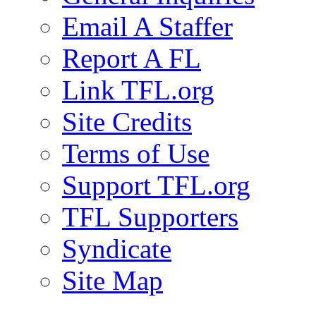
Email A Staffer
Report A FL
Link TFL.org
Site Credits
Terms of Use
Support TFL.org
TFL Supporters
Syndicate
Site Map