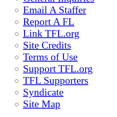
Email A Staffer
Report A FL
Link TFL.org
Site Credits
Terms of Use
Support TFL.org
TFL Supporters
Syndicate
Site Map