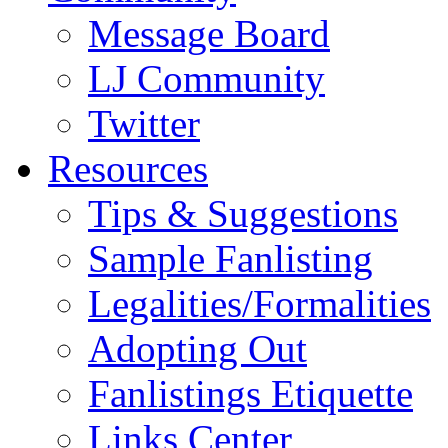
Message Board
LJ Community
Twitter
Resources
Tips & Suggestions
Sample Fanlisting
Legalities/Formalities
Adopting Out
Fanlistings Etiquette
Links Center