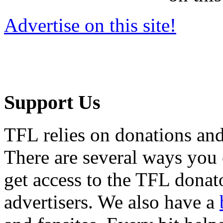
Advertise on this site!
Support Us
TFL relies on donations and
There are several ways you
get access to the TFL donato
advertisers. We also have a