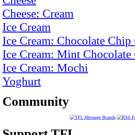
Cheese: Cream
Ice Cream
Ice Cream: Chocolate Chi
Ice Cream: Mint Chocolate
Ice Cream: Mochi
Yoghurt
Community
Support TFL