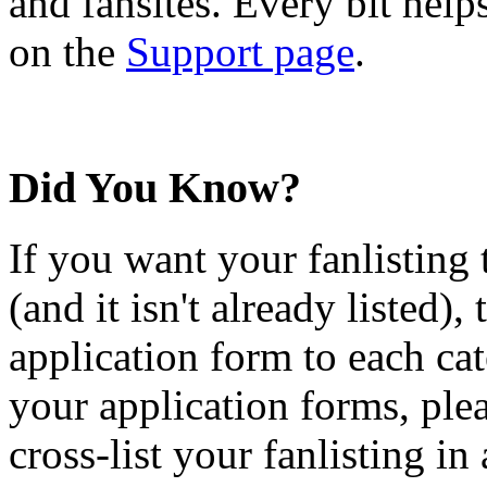
and fansites. Every bit hel
on the
Support page
.
Did You Know?
If you want your fanlisting 
(and it isn't already listed),
application form to each ca
your application forms, plea
cross-list your fanlisting in