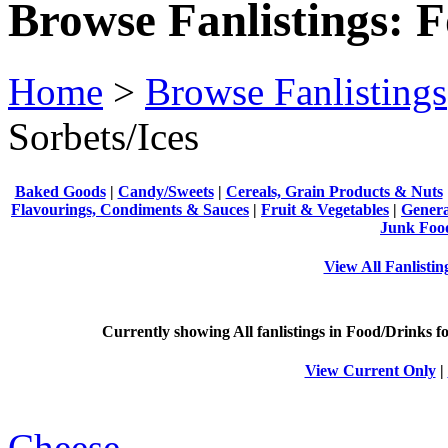
Browse Fanlistings: 
Home
>
Browse Fanlistings
Sorbets/Ices
Baked Goods
|
Candy/Sweets
|
Cereals, Grain Products & Nuts
Flavourings, Condiments & Sauces
|
Fruit & Vegetables
|
Genera
Junk Foo
View All Fanlisti
Currently showing
All
fanlistings in Food/Drinks fo
View Current Only
|
Cheese