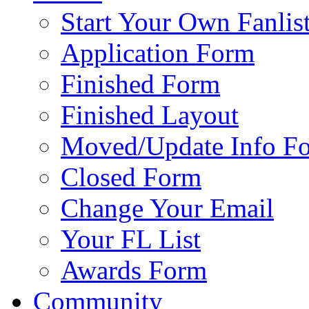
Start Your Own Fanlis
Application Form
Finished Form
Finished Layout
Moved/Update Info F
Closed Form
Change Your Email
Your FL List
Awards Form
Community