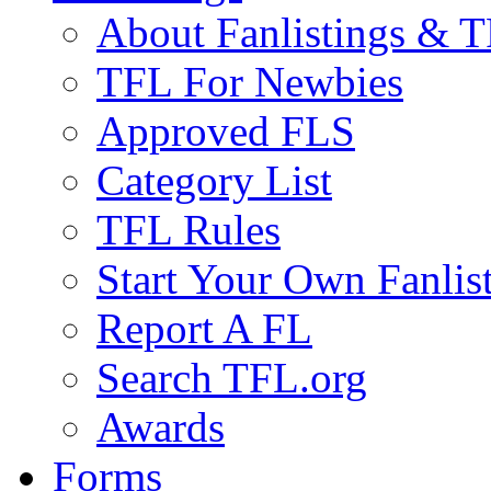
About Fanlistings & 
TFL For Newbies
Approved FLS
Category List
TFL Rules
Start Your Own Fanlis
Report A FL
Search TFL.org
Awards
Forms