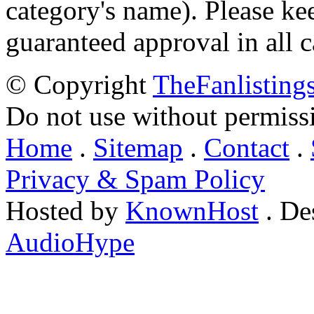
category's name). Please ke
guaranteed approval in all c
© Copyright
TheFanlisting
Do not use without permiss
Home
.
Sitemap
.
Contact
.
Privacy & Spam Policy
Hosted by
KnownHost
. De
AudioHype