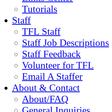
Tutorials
Staff
TFL Staff
Staff Job Descriptions
Staff Feedback
Volunteer for TFL
Email A Staffer
About & Contact
About/FAQ
General Inquiries