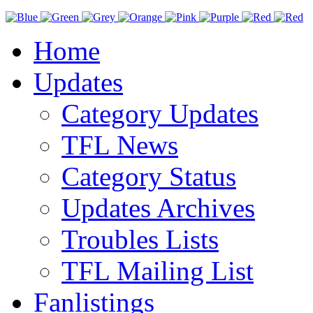
Home
Updates
Category Updates
TFL News
Category Status
Updates Archives
Troubles Lists
TFL Mailing List
Fanlistings