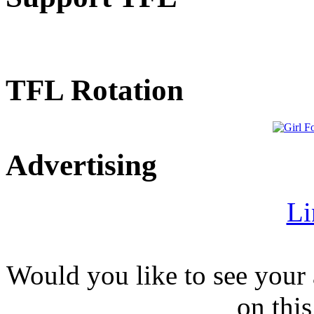
TFL Rotation
Advertising
Li
Would you like to see your 
on this