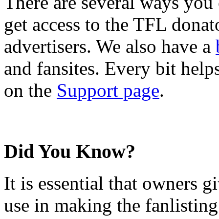
There are several ways you
get access to the TFL donato
advertisers. We also have a
and fansites. Every bit hel
on the
Support page
.
Did You Know?
It is essential that owners gi
use in making the fanlisting.