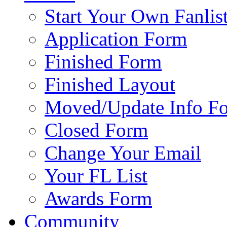
Start Your Own Fanlis
Application Form
Finished Form
Finished Layout
Moved/Update Info F
Closed Form
Change Your Email
Your FL List
Awards Form
Community