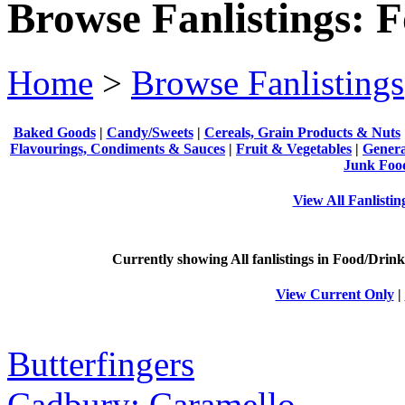
Browse Fanlistings: 
Home
>
Browse Fanlistings
Baked Goods
|
Candy/Sweets
|
Cereals, Grain Products & Nuts
Flavourings, Condiments & Sauces
|
Fruit & Vegetables
|
Genera
Junk Foo
View All Fanlisti
Currently showing
All
fanlistings in Food/Drink
View Current Only
|
Butterfingers
Cadbury: Caramello