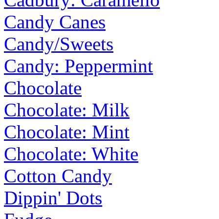
Candy Canes
Candy/Sweets
Candy: Peppermint
Chocolate
Chocolate: Milk
Chocolate: Mint
Chocolate: White
Cotton Candy
Dippin' Dots