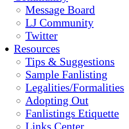
Message Board
LJ Community
Twitter
Resources
Tips & Suggestions
Sample Fanlisting
Legalities/Formalities
Adopting Out
Fanlistings Etiquette
Links Center