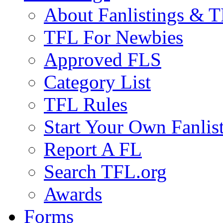
About Fanlistings & 
TFL For Newbies
Approved FLS
Category List
TFL Rules
Start Your Own Fanlis
Report A FL
Search TFL.org
Awards
Forms