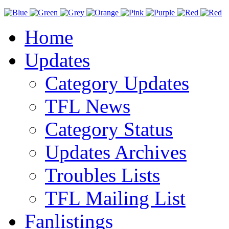
Home
Updates
Category Updates
TFL News
Category Status
Updates Archives
Troubles Lists
TFL Mailing List
Fanlistings