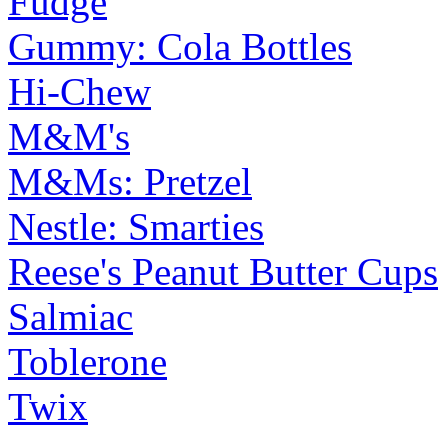
Fudge
Gummy: Cola Bottles
Hi-Chew
M&M's
M&Ms: Pretzel
Nestle: Smarties
Reese's Peanut Butter Cups
Salmiac
Toblerone
Twix