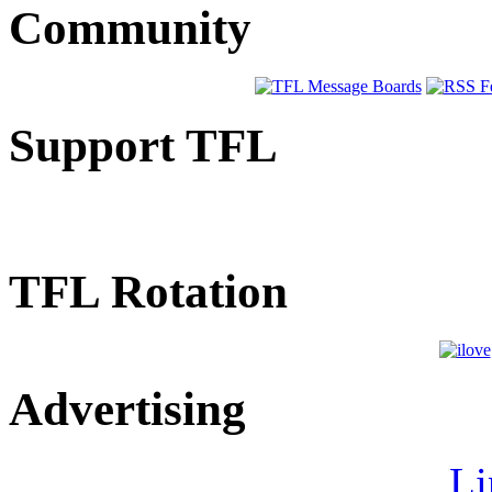
Community
Support TFL
TFL Rotation
Advertising
Li