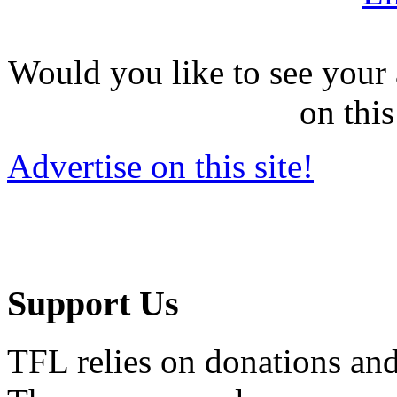
Would you like to see your 
on this
Advertise on this site!
Support Us
TFL relies on donations and