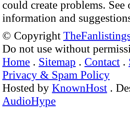
could create problems. See
information and suggestion
© Copyright
TheFanlisting
Do not use without permiss
Home
.
Sitemap
.
Contact
.
Privacy & Spam Policy
Hosted by
KnownHost
. De
AudioHype