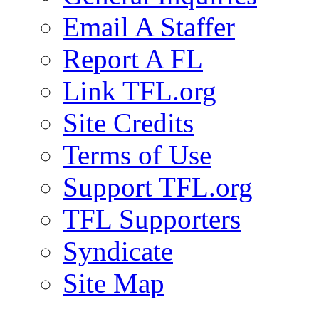
Email A Staffer
Report A FL
Link TFL.org
Site Credits
Terms of Use
Support TFL.org
TFL Supporters
Syndicate
Site Map