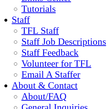
Tutorials
Staff
TFL Staff
Staff Job Descriptions
Staff Feedback
Volunteer for TFL
Email A Staffer
About & Contact
About/FAQ
General Inquiries