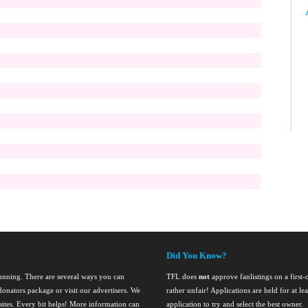
Did You Know?
running. There are several ways you can
TFL does
not
approve fanlistings on a first-
onators package or visit our advertisers. We
rather unfair! Applications are held for at l
nsites. Every bit helps! More information can
application to try and select the best owner.