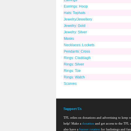
Earrings
Earrings: Hoop
Hats: Tophats
Jewelry/Jewellery
Jewelry: Gold
Jewelry: Silver
Masks
Necklaces: Lockets
Pendants: Cross
Rings: Claddagh
Rings: Silver
Rings: Toe
Rings: Watch
Scarves
Support Us
TFL relies on donations and advertising to keep 
help! Make a
donation
and get access to the TFL d
also have a
banner rotation
for fanlistings and fa