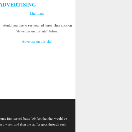
ADVERTISING
Link Lane
Would you like to see your ad here? Then click on
'Advertise on this site!' below.
Advertise on this site!
come first-served basis. We feel that that would be
east a week, and then the staffer goes through each