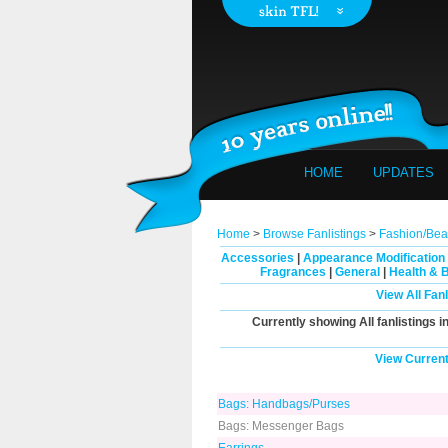
HOME
UPDATES
Home
>
Browse Fanlistings
>
Fashion/Bea
Accessories
|
Appearance Modification
Fragrances
|
General
|
Health & 
View All Fan
Currently showing
All
fanlistings i
View Current
Bags: Handbags/Purses
Bags: Messenger Bags