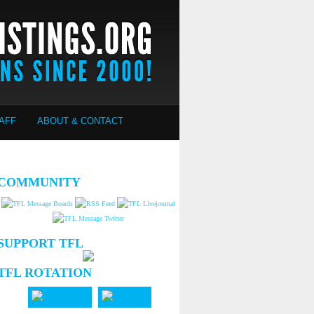
AFF
ABOUT & CONTACT
COMMUNITY
SUPPORT TFL
TFL ROTATION