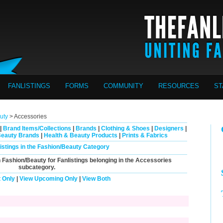
FANLISTINGS
FORMS
COMMUNITY
RESOURCES
ST
uty
> Accessories
|
Brand Items/Collections
|
Brands
|
Clothing & Shoes
|
Designers
|
Beauty Brands
|
Health & Beauty Products
|
Prints & Fabrics
listings in the Fashion/Beauty Category
n Fashion/Beauty for Fanlistings belonging in the
Accessories
subcategory.
 Only
|
View Upcoming Only
|
View Both