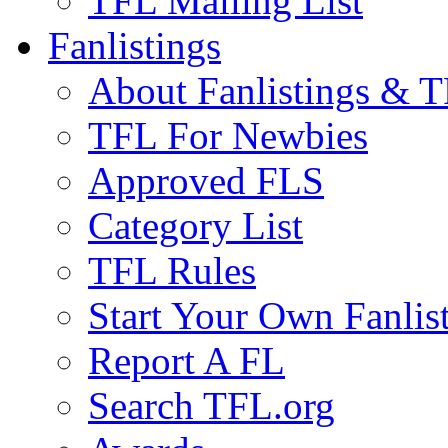
TFL Mailing List
Fanlistings
About Fanlistings & 
TFL For Newbies
Approved FLS
Category List
TFL Rules
Start Your Own Fanlis
Report A FL
Search TFL.org