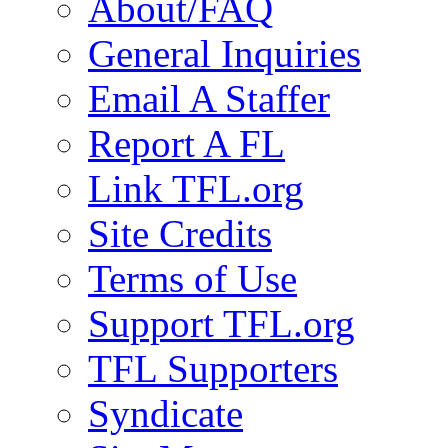
About/FAQ
General Inquiries
Email A Staffer
Report A FL
Link TFL.org
Site Credits
Terms of Use
Support TFL.org
TFL Supporters
Syndicate