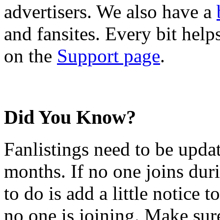
advertisers. We also have a
and fansites. Every bit hel
on the
Support page
.
Did You Know?
Fanlistings need to be upda
months. If no one joins duri
to do is add a little notice t
no one is joining. Make sur