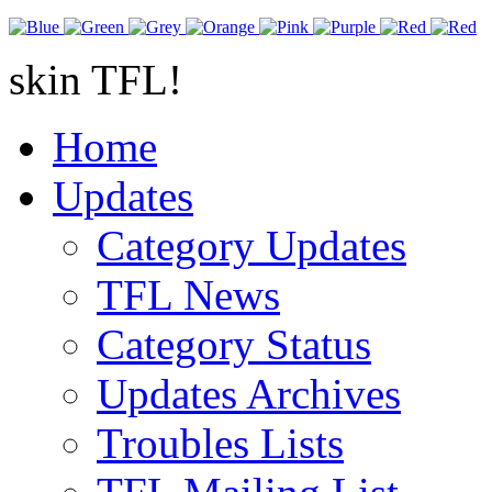
skin TFL!
Home
Updates
Category Updates
TFL News
Category Status
Updates Archives
Troubles Lists