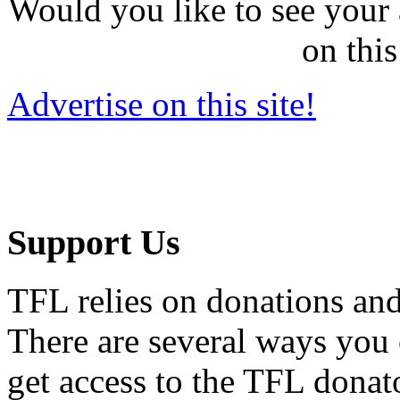
Would you like to see your 
on this
Advertise on this site!
Support Us
TFL relies on donations and
There are several ways you
get access to the TFL donato