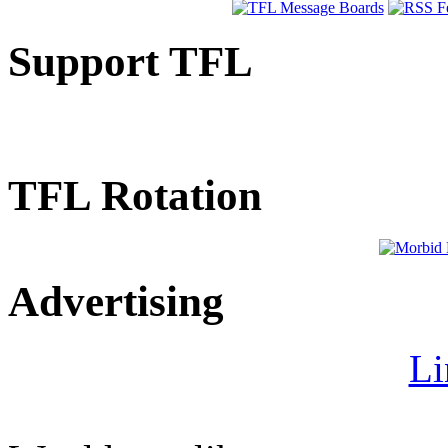
Support TFL
TFL Rotation
Advertising
Li