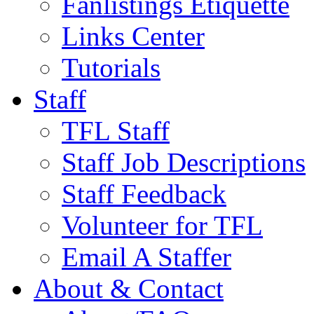
Fanlistings Etiquette
Links Center
Tutorials
Staff
TFL Staff
Staff Job Descriptions
Staff Feedback
Volunteer for TFL
Email A Staffer
About & Contact