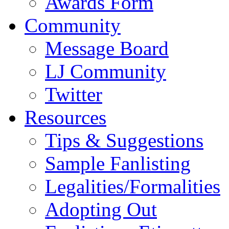
Awards Form
Community
Message Board
LJ Community
Twitter
Resources
Tips & Suggestions
Sample Fanlisting
Legalities/Formalities
Adopting Out