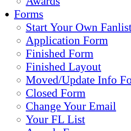
Awards
Forms
Start Your Own Fanlis
Application Form
Finished Form
Finished Layout
Moved/Update Info F
Closed Form
Change Your Email
Your FL List