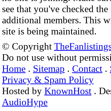
see that you've checked the 
additional members. This wil
site is being maintained.
© Copyright
TheFanlisting
Do not use without permiss
Home
.
Sitemap
.
Contact
.
Privacy & Spam Policy
Hosted by
KnownHost
. De
AudioHype