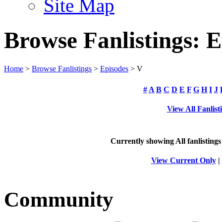
Site Map
Browse Fanlistings: E
Home
>
Browse Fanlistings
>
Episodes
> V
#
A
B
C
D
E
F
G
H
I
J
View All Fanlist
Currently showing
All
fanlistings
View Current Only
|
Community