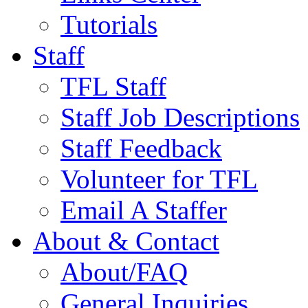
Tutorials
Staff
TFL Staff
Staff Job Descriptions
Staff Feedback
Volunteer for TFL
Email A Staffer
About & Contact
About/FAQ
General Inquiries