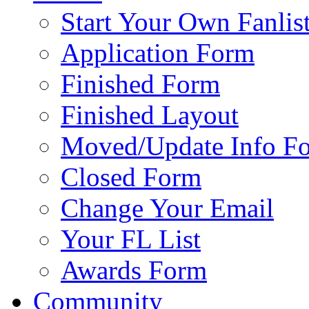
Start Your Own Fanlis
Application Form
Finished Form
Finished Layout
Moved/Update Info F
Closed Form
Change Your Email
Your FL List
Awards Form
Community