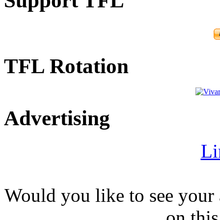
Support TFL
TFL Rotation
Advertising
Li
Would you like to see your 
on this