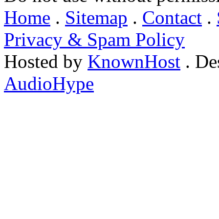
Home
.
Sitemap
.
Contact
.
Privacy & Spam Policy
Hosted by
KnownHost
. De
AudioHype