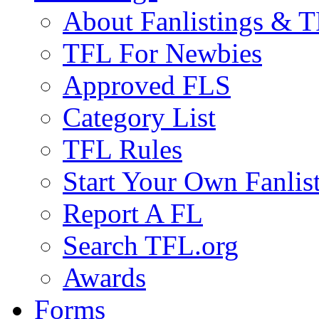
About Fanlistings & 
TFL For Newbies
Approved FLS
Category List
TFL Rules
Start Your Own Fanlis
Report A FL
Search TFL.org
Awards
Forms