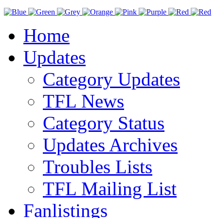
Home
Updates
Category Updates
TFL News
Category Status
Updates Archives
Troubles Lists
TFL Mailing List
Fanlistings