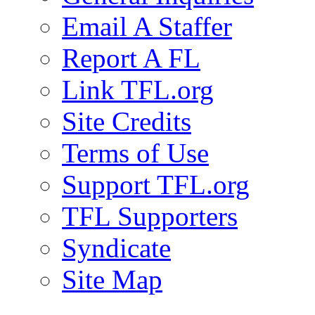
Email A Staffer
Report A FL
Link TFL.org
Site Credits
Terms of Use
Support TFL.org
TFL Supporters
Syndicate
Site Map