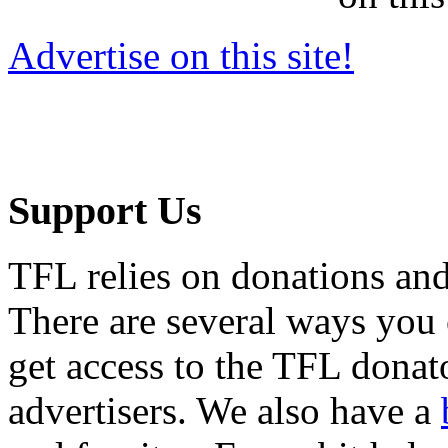
Advertise on this site!
Support Us
TFL relies on donations and
There are several ways you
get access to the TFL donato
advertisers. We also have a