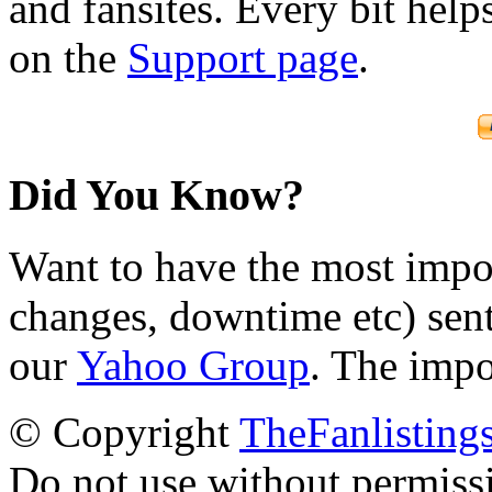
and fansites. Every bit hel
on the
Support page
.
Did You Know?
Want to have the most impo
changes, downtime etc) sent
our
Yahoo Group
. The impo
© Copyright
TheFanlisting
Do not use without permiss