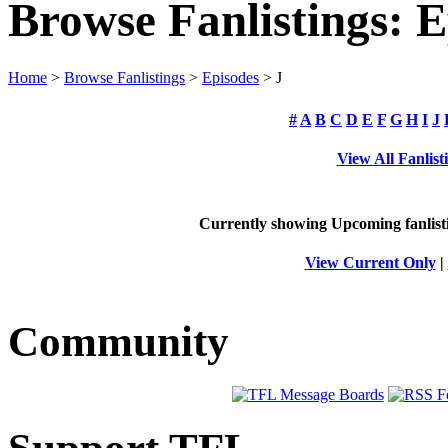
Browse Fanlistings: E
Home
>
Browse Fanlistings
>
Episodes
> J
#
A
B
C
D
E
F
G
H
I
J
View All Fanlist
Currently showing
Upcoming
fanlist
View Current Only
|
Community