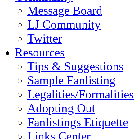
Message Board
LJ Community
Twitter
Resources
Tips & Suggestions
Sample Fanlisting
Legalities/Formalities
Adopting Out
Fanlistings Etiquette
Links Center