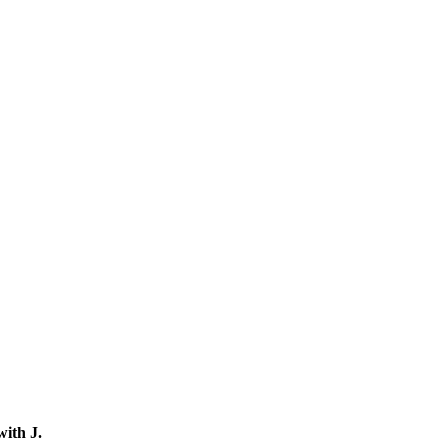
 with
J
.