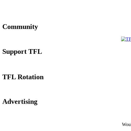
Community
Support TFL
TFL Rotation
Advertising
Would