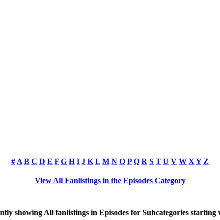
#
A
B
C
D
E
F
G
H
I
J
K
L
M
N
O
P
Q
R
S
T
U
V
W
X
Y
Z
View All Fanlistings in the Episodes Category
ntly showing
All
fanlistings in Episodes for Subcategories starting