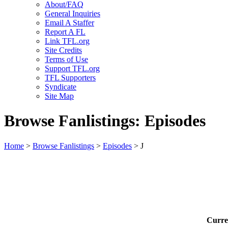
About/FAQ
General Inquiries
Email A Staffer
Report A FL
Link TFL.org
Site Credits
Terms of Use
Support TFL.org
TFL Supporters
Syndicate
Site Map
Browse Fanlistings: Episodes
Home
>
Browse Fanlistings
>
Episodes
> J
Curre