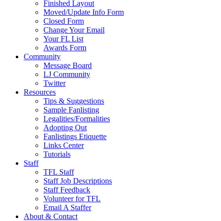
Finished Layout
Moved/Update Info Form
Closed Form
Change Your Email
Your FL List
Awards Form
Community
Message Board
LJ Community
Twitter
Resources
Tips & Suggestions
Sample Fanlisting
Legalities/Formalities
Adopting Out
Fanlistings Etiquette
Links Center
Tutorials
Staff
TFL Staff
Staff Job Descriptions
Staff Feedback
Volunteer for TFL
Email A Staffer
About & Contact