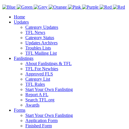
Home
Updates
Category Updates
TFL News
Category Status
Updates Archives
Troubles Lists
TFL Mailing List
Fanlistings
About Fanlistings & TFL
TFL For Newbies
Approved FLS
Category List
TFL Rules
Start Your Own Fanlisting
Report A FL
Search TFL.org
Awards
Forms
Start Your Own Fanlisting
Application Form
Finished Form