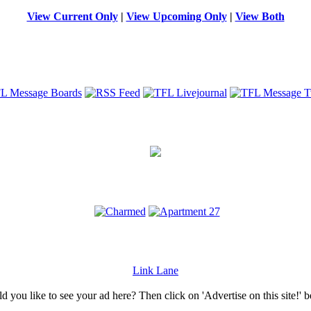
View Current Only
|
View Upcoming Only
|
View Both
Link Lane
 you like to see your ad here? Then click on 'Advertise on this site!' 