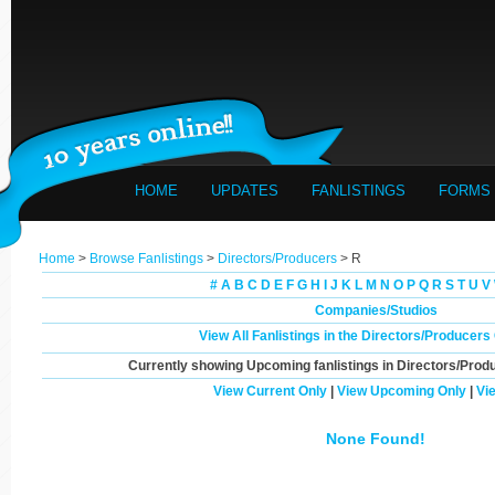
HOME
UPDATES
FANLISTINGS
FORMS
Home
>
Browse Fanlistings
>
Directors/Producers
> R
#
A
B
C
D
E
F
G
H
I
J
K
L
M
N
O
P
Q
R
S
T
U
V
Companies/Studios
View All Fanlistings in the Directors/Producer
Currently showing
Upcoming
fanlistings in Directors/Prod
View Current Only
|
View Upcoming Only
|
Vi
None Found!