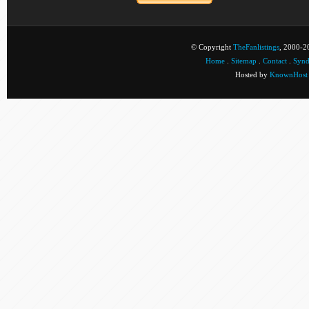
© Copyright
TheFanlistings
, 2000-20
Home
.
Sitemap
.
Contact
.
Synd
Hosted by
KnownHost