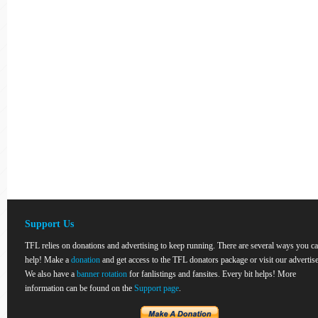
Support Us
TFL relies on donations and advertising to keep running. There are several ways you c
help! Make a
donation
and get access to the TFL donators package or visit our advertise
We also have a
banner rotation
for fanlistings and fansites. Every bit helps! More
information can be found on the
Support page
.