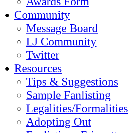
Awards Form
Community
Message Board
LJ Community
Twitter
Resources
Tips & Suggestions
Sample Fanlisting
Legalities/Formalities
Adopting Out