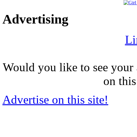
Advertising
Li
Would you like to see your 
on this
Advertise on this site!