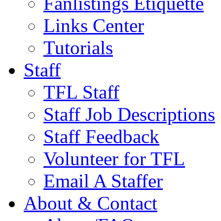
Fanlistings Etiquette
Links Center
Tutorials
Staff
TFL Staff
Staff Job Descriptions
Staff Feedback
Volunteer for TFL
Email A Staffer
About & Contact