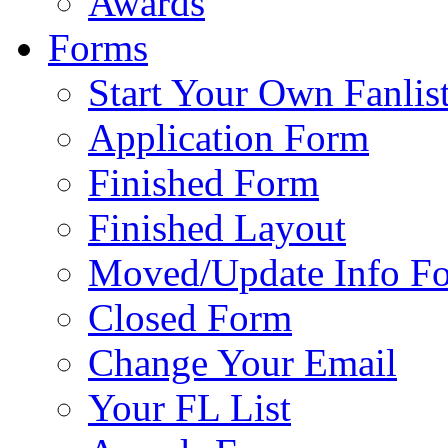
Awards
Forms
Start Your Own Fanlis
Application Form
Finished Form
Finished Layout
Moved/Update Info F
Closed Form
Change Your Email
Your FL List