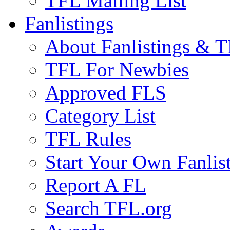
TFL Mailing List
Fanlistings
About Fanlistings & 
TFL For Newbies
Approved FLS
Category List
TFL Rules
Start Your Own Fanlis
Report A FL
Search TFL.org