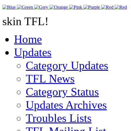
skin TFL!
Home
Updates
Category Updates
TFL News
Category Status
Updates Archives
Troubles Lists