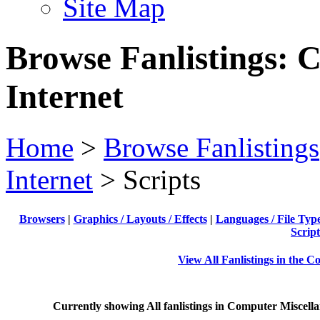
Site Map
Browse Fanlistings: 
Internet
Home
>
Browse Fanlistings
Internet
> Scripts
Browsers
|
Graphics / Layouts / Effects
|
Languages / File Typ
Script
View All Fanlistings in the 
Currently showing
All
fanlistings in Computer Miscella