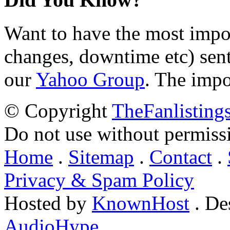
Want to have the most impo
changes, downtime etc) sent
our
Yahoo Group
. The impo
© Copyright
TheFanlisting
Do not use without permiss
Home
.
Sitemap
.
Contact
.
Privacy & Spam Policy
Hosted by
KnownHost
. De
AudioHype