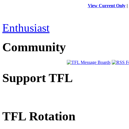
View Current Only
|
Enthusiast
Community
Support TFL
TFL Rotation