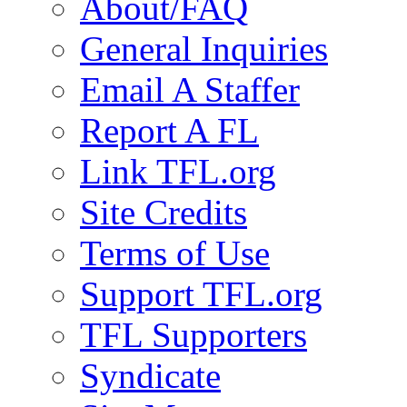
About/FAQ
General Inquiries
Email A Staffer
Report A FL
Link TFL.org
Site Credits
Terms of Use
Support TFL.org
TFL Supporters
Syndicate