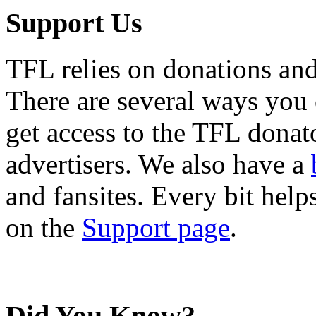
Support Us
TFL relies on donations and
There are several ways you
get access to the TFL donato
advertisers. We also have a
and fansites. Every bit hel
on the
Support page
.
Did You Know?