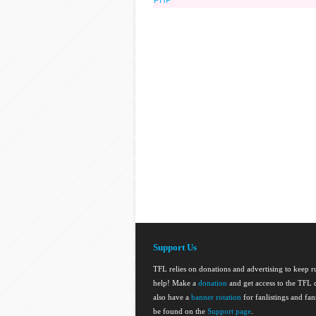
PHP
Support Us
TFL relies on donations and advertising to keep 
help! Make a
donation
and get access to the TFL d
also have a
banner rotation
for fanlistings and fa
be found on the
Support page
.