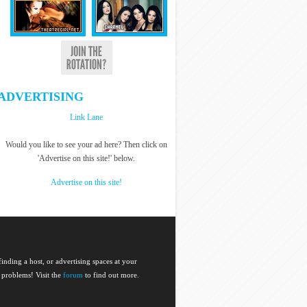
ADVERTISING
Link Lane
Would you like to see your ad here? Then click on
'Advertise on this site!' below.
Advertise on this site!
nding a host, or advertising spaces at your
 problems! Visit the
forum
to find out more.