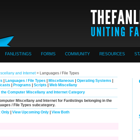
FANLISTINGS
FORMS
COMMUNITY
RESOURCES
ST
cellany and Internet
> Languages / File Types
ts
|
Languages / File Types
|
Miscellaneous
|
Operating Systems
|
casts
|
Programs
|
Scripts
|
Web Miscellany
in the Computer Miscellany and Internet Category
Computer Miscellany and Internet for Fanlistings belonging in the
uages / File Types
subcategory.
 Only
|
View Upcoming Only
|
View Both