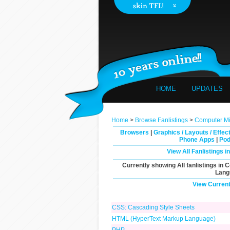
HOME
UPDATES
Home
>
Browse Fanlistings
>
Computer Mis
Browsers
|
Graphics / Layouts / Effec
Phone Apps
|
Pod
View All Fanlistings 
Currently showing
All
fanlistings in 
Lang
View Current
CSS: Cascading Style Sheets
HTML (HyperText Markup Language)