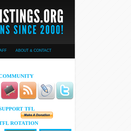
AFF
ABOUT & CONTACT
COMMUNITY
SUPPORT TFL
TFL ROTATION