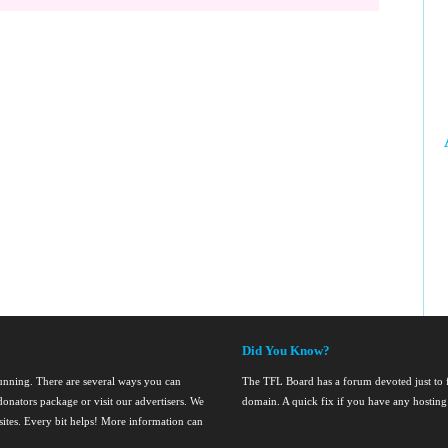
Did You Know?
running. There are several ways you can
The TFL Board has a forum devoted just to fi
onators package or visit our advertisers. We
domain. A quick fix if you have any hosting
nsites. Every bit helps! More information can