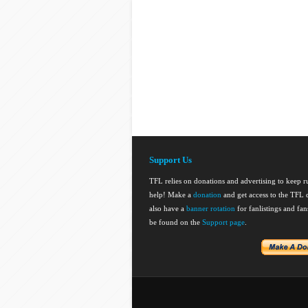
Support Us
TFL relies on donations and advertising to keep 
help! Make a
donation
and get access to the TFL d
also have a
banner rotation
for fanlistings and fa
be found on the
Support page
.