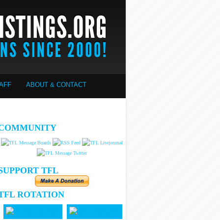
AFF
ABOUT & CONTACT
COMMUNITY
SUPPORT TFL
TFL ROTATION