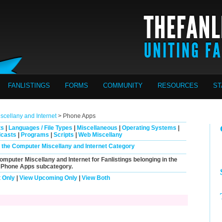
FANLISTINGS
FORMS
COMMUNITY
RESOURCES
ST
cellany and Internet
> Phone Apps
ts
|
Languages / File Types
|
Miscellaneous
|
Operating Systems
|
casts
|
Programs
|
Scripts
|
Web Miscellany
in the Computer Miscellany and Internet Category
Computer Miscellany and Internet for Fanlistings belonging in the
Phone Apps
subcategory.
 Only
|
View Upcoming Only
|
View Both