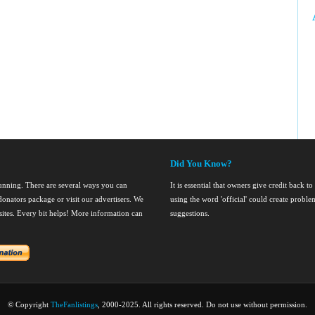
Did You Know?
running. There are several ways you can
It is essential that owners give credit back to
onators package or visit our advertisers. We
using the word 'official' could create probl
nsites. Every bit helps! More information can
suggestions.
© Copyright
TheFanlistings
, 2000-2025. All rights reserved. Do not use without permission.