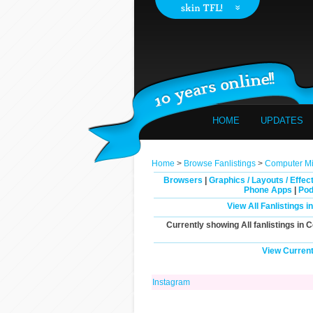
HOME
UPDATES
Home
>
Browse Fanlistings
>
Computer Mis
Browsers
|
Graphics / Layouts / Effec
Phone Apps
|
Pod
View All Fanlistings 
Currently showing
All
fanlistings in 
View Current
Instagram