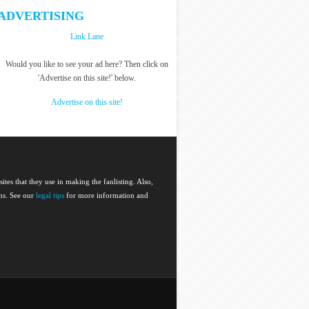
ADVERTISING
Link Lane
Would you like to see your ad here? Then click on
'Advertise on this site!' below.
Advertise on this site!
 sites that they use in making the fanlisting. Also,
ems. See our
legal tips
for more information and