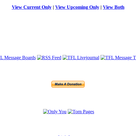
View Current Only
|
View Upcoming Only
|
View Both