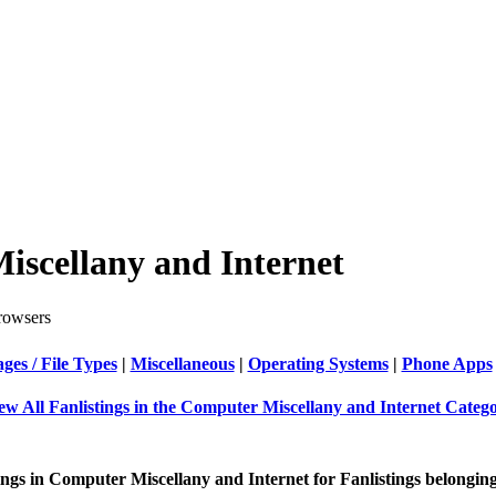
iscellany and Internet
owsers
es / File Types
|
Miscellaneous
|
Operating Systems
|
Phone Apps
ew All Fanlistings in the Computer Miscellany and Internet Categ
ings in Computer Miscellany and Internet for Fanlistings belonging