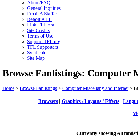
About/FAQ
General Inquiries
Email A Staffer
Report A FL
Link TFL.org
Site Credits
Terms of Use
Support TFL.org
TFL Supporters
Syndicate
Site Map
Browse Fanlistings: Computer M
Home
>
Browse Fanlistings
>
Computer Miscellany and Internet
> Br
Browsers
|
Graphics / Layouts / Effects
|
Languag
Vi
Currently showing
All
fanlist