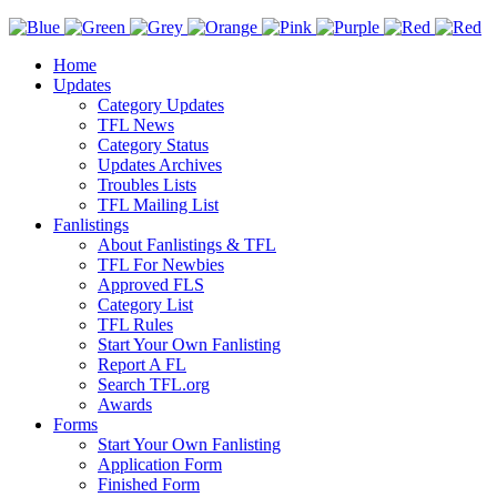
Home
Updates
Category Updates
TFL News
Category Status
Updates Archives
Troubles Lists
TFL Mailing List
Fanlistings
About Fanlistings & TFL
TFL For Newbies
Approved FLS
Category List
TFL Rules
Start Your Own Fanlisting
Report A FL
Search TFL.org
Awards
Forms
Start Your Own Fanlisting
Application Form
Finished Form