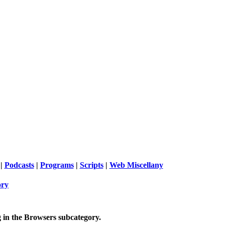
|
Podcasts
|
Programs
|
Scripts
|
Web Miscellany
ory
 in the
Browsers
subcategory.