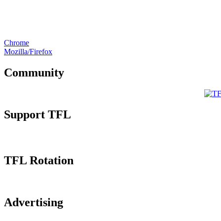
Chrome
Mozilla/Firefox
Community
Support TFL
TFL Rotation
Advertising