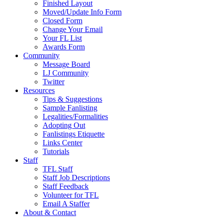
Finished Layout
Moved/Update Info Form
Closed Form
Change Your Email
Your FL List
Awards Form
Community
Message Board
LJ Community
Twitter
Resources
Tips & Suggestions
Sample Fanlisting
Legalities/Formalities
Adopting Out
Fanlistings Etiquette
Links Center
Tutorials
Staff
TFL Staff
Staff Job Descriptions
Staff Feedback
Volunteer for TFL
Email A Staffer
About & Contact