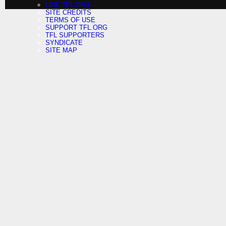
LINK TFL.ORG
SITE CREDITS
TERMS OF USE
SUPPORT TFL.ORG
TFL SUPPORTERS
SYNDICATE
SITE MAP