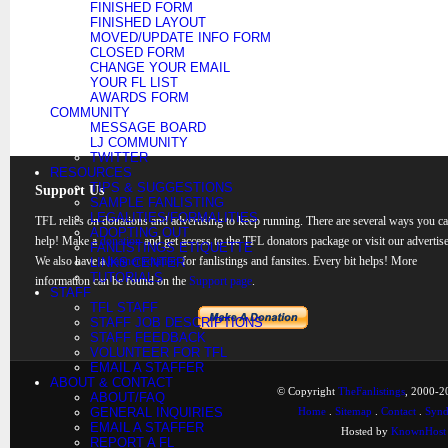
FINISHED FORM
FINISHED LAYOUT
MOVED/UPDATE INFO FORM
CLOSED FORM
CHANGE YOUR EMAIL
YOUR FL LIST
AWARDS FORM
COMMUNITY
MESSAGE BOARD
LJ COMMUNITY
TWITTER
RESOURCES
TIPS & SUGGESTIONS
Support Us
SAMPLE FANLISTING
LEGALITIES/FORMALITIES
TFL relies on donations and advertising to keep running. There are several ways you c
ADOPTING OUT
help! Make a
donation
and get access to the TFL donators package or visit our advertise
FANLISTINGS ETIQUETTE
We also have a
banner rotation
for fanlistings and fansites. Every bit helps! More
LINKS CENTER
TUTORIALS
information can be found on the
Support page
.
STAFF
TFL STAFF
STAFF JOB DESCRIPTIONS
STAFF FEEDBACK
VOLUNTEER FOR TFL
EMAIL A STAFFER
ABOUT & CONTACT
© Copyright
TheFanlistings
, 2000-20
ABOUT/FAQ
GENERAL INQUIRIES
Home
.
Sitemap
.
Contact
.
Synd
EMAIL A STAFFER
Hosted by
KnownHost
REPORT A FL