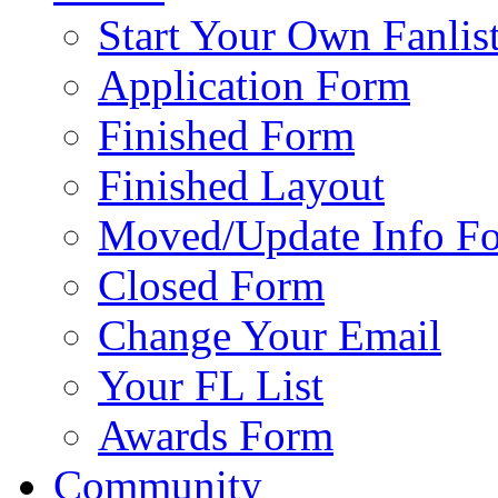
Start Your Own Fanlis
Application Form
Finished Form
Finished Layout
Moved/Update Info F
Closed Form
Change Your Email
Your FL List
Awards Form
Community