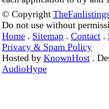
© Copyright
TheFanlisting
Do not use without permiss
Home
.
Sitemap
.
Contact
.
Privacy & Spam Policy
Hosted by
KnownHost
. De
AudioHype