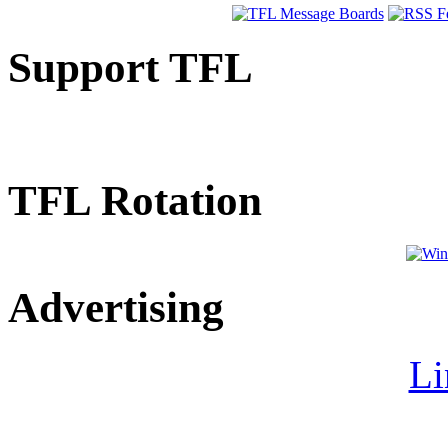
Support TFL
TFL Rotation
Advertising
Li