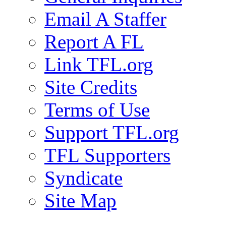
Email A Staffer
Report A FL
Link TFL.org
Site Credits
Terms of Use
Support TFL.org
TFL Supporters
Syndicate
Site Map