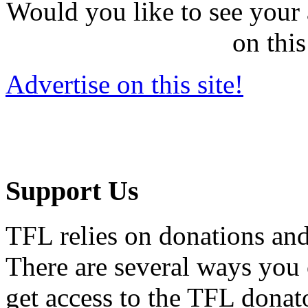
Would you like to see your 
on this
Advertise on this site!
Support Us
TFL relies on donations and
There are several ways you
get access to the TFL donato