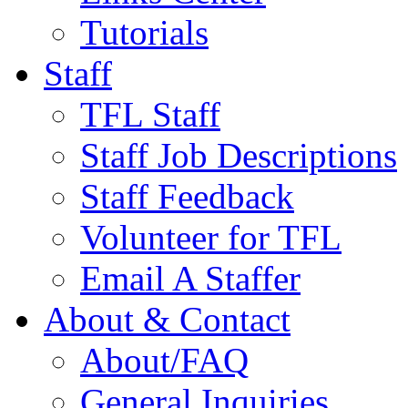
Tutorials
Staff
TFL Staff
Staff Job Descriptions
Staff Feedback
Volunteer for TFL
Email A Staffer
About & Contact
About/FAQ
General Inquiries