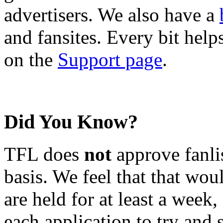
advertisers. We also have a
and fansites. Every bit hel
on the
Support page
.
Did You Know?
TFL does
not
approve fanlis
basis. We feel that that wou
are held for at least a week
each application to try and 