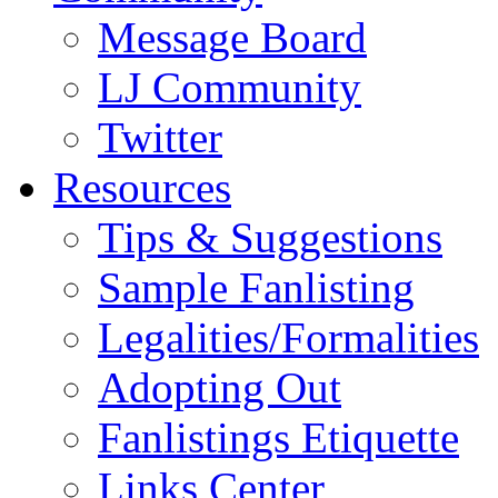
Message Board
LJ Community
Twitter
Resources
Tips & Suggestions
Sample Fanlisting
Legalities/Formalities
Adopting Out
Fanlistings Etiquette
Links Center