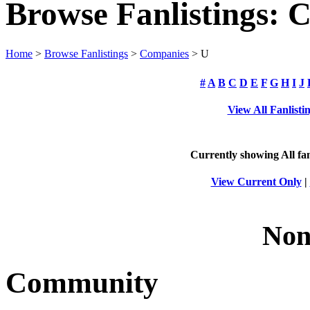
Browse Fanlistings: 
Home
>
Browse Fanlistings
>
Companies
> U
#
A
B
C
D
E
F
G
H
I
J
View All Fanlisti
Currently showing
All
fan
View Current Only
|
Non
Community