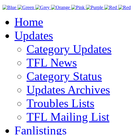
Home
Updates
Category Updates
TFL News
Category Status
Updates Archives
Troubles Lists
TFL Mailing List
Fanlistings