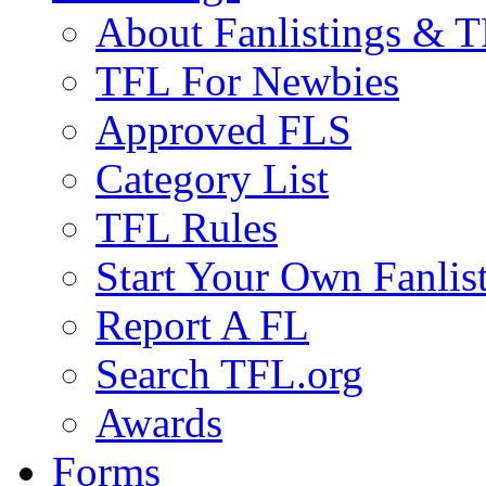
About Fanlistings & 
TFL For Newbies
Approved FLS
Category List
TFL Rules
Start Your Own Fanlis
Report A FL
Search TFL.org
Awards
Forms