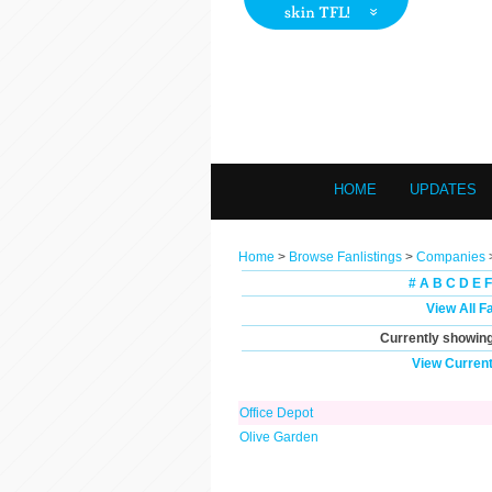
HOME
UPDATES
Home
>
Browse Fanlistings
>
Companies
#
A
B
C
D
E
F
View All F
Currently showin
View Current
Office Depot
Olive Garden