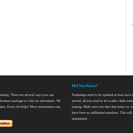
Did You Know?
running. There are several ways you can
Fanlistings need to be updated at least once
onators package or visit our advertisers. We
period, all you need to do is add a little noti
nsites. Every bit helps! More information can
joining. Make sure you date that notice so we
have been no additional members. This will al
maintained.