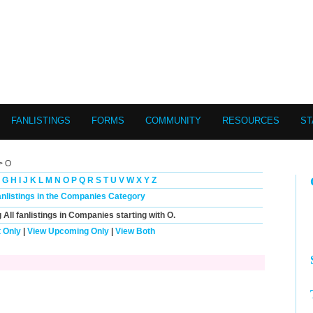
FANLISTINGS
FORMS
COMMUNITY
RESOURCES
ST
> O
G
H
I
J
K
L
M
N
O
P
Q
R
S
T
U
V
W
X
Y
Z
anlistings in the Companies Category
g
All
fanlistings in Companies starting with
O
.
 Only
|
View Upcoming Only
|
View Both