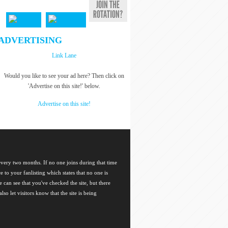
ADVERTISING
Link Lane
Would you like to see your ad here? Then click on
'Advertise on this site!' below.
Advertise on this site!
 every two months. If no one joins during that time
ce to your fanlisting which states that no one is
 can see that you've checked the site, but there
so let visitors know that the site is being