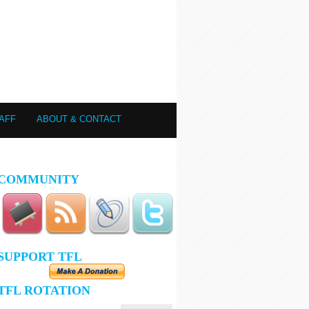
AFF
ABOUT & CONTACT
COMMUNITY
SUPPORT TFL
TFL ROTATION