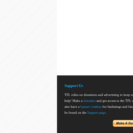
Support Us
TFL relies on donations and advertising to keep 
help! Make a
donation
and get access to the TFL d
also have a
banner rotation
for fanlistings and fa
be found on the
Support page
.