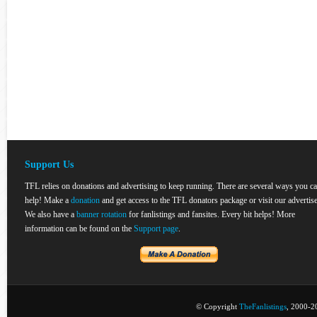
Support Us
TFL relies on donations and advertising to keep running. There are several ways you c
help! Make a
donation
and get access to the TFL donators package or visit our advertise
We also have a
banner rotation
for fanlistings and fansites. Every bit helps! More
information can be found on the
Support page
.
© Copyright
TheFanlistings
, 2000-20