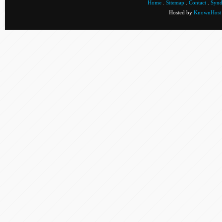
Home
.
Sitemap
.
Contact
.
Synd
Hosted by
KnownHost