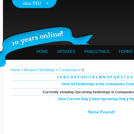
HOME
UPDATES
FANLISTINGS
FORMS
Home
>
Browse Fanlistings
>
Companies
> G
#
A
B
C
D
E
F
G
H
I
J
K
L
M
N
O
P
Q
R
S
T
U
V
View All Fanlistings in the Companies Cat
Currently showing
Upcoming
fanlistings in Companies
View Current Only
|
View Upcoming Only
|
Vi
None Found!