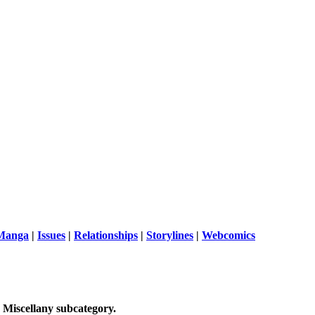
 Manga
|
Issues
|
Relationships
|
Storylines
|
Webcomics
 Miscellany
subcategory.