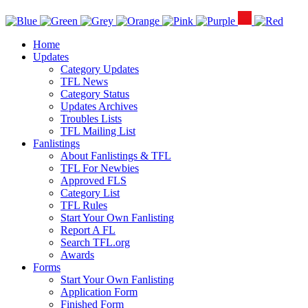
Home
Updates
Category Updates
TFL News
Category Status
Updates Archives
Troubles Lists
TFL Mailing List
Fanlistings
About Fanlistings & TFL
TFL For Newbies
Approved FLS
Category List
TFL Rules
Start Your Own Fanlisting
Report A FL
Search TFL.org
Awards
Forms
Start Your Own Fanlisting
Application Form
Finished Form