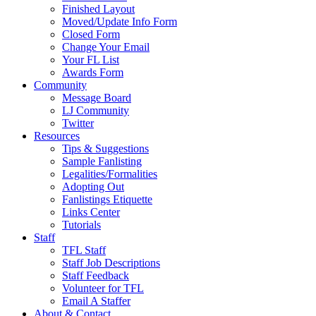
Finished Layout
Moved/Update Info Form
Closed Form
Change Your Email
Your FL List
Awards Form
Community
Message Board
LJ Community
Twitter
Resources
Tips & Suggestions
Sample Fanlisting
Legalities/Formalities
Adopting Out
Fanlistings Etiquette
Links Center
Tutorials
Staff
TFL Staff
Staff Job Descriptions
Staff Feedback
Volunteer for TFL
Email A Staffer
About & Contact