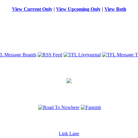
View Current Only
|
View Upcoming Only
|
View Both
Link Lane