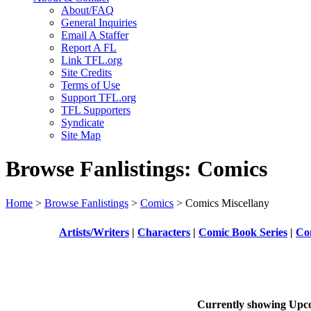
About/FAQ
General Inquiries
Email A Staffer
Report A FL
Link TFL.org
Site Credits
Terms of Use
Support TFL.org
TFL Supporters
Syndicate
Site Map
Browse Fanlistings: Comics
Home
>
Browse Fanlistings
>
Comics
> Comics Miscellany
Artists/Writers
|
Characters
|
Comic Book Series
|
Com
Currently showing
Upc