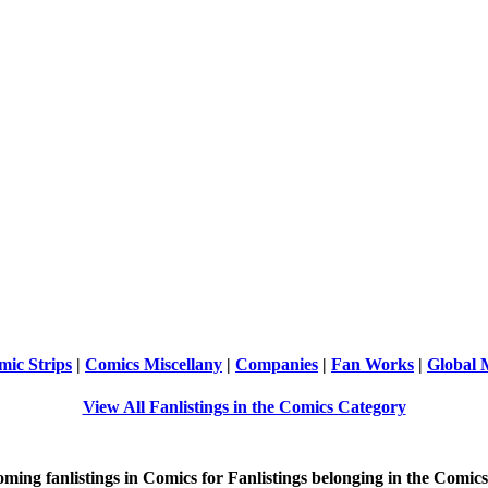
ic Strips
|
Comics Miscellany
|
Companies
|
Fan Works
|
Global
View All Fanlistings in the Comics Category
oming
fanlistings in Comics for Fanlistings belonging in the
Comics