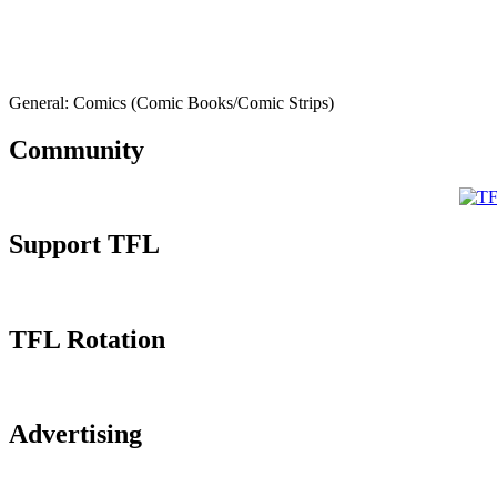
General: Comics (Comic Books/Comic Strips)
Community
Support TFL
TFL Rotation
Advertising