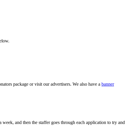
below.
nators package or visit our advertisers. We also have a
banner
t a week, and then the staffer goes through each application to try and