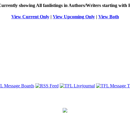
Currently showing
All
fanlistings in Authors/Writers starting with
View Current Only
|
View Upcoming Only
|
View Both