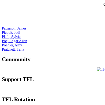
Patterson, James
Picoult, Jodi
Plath, Sylvia
Poe, Edgar Allan
Poehler, Amy
Pratchett, Terry
Community
Support TFL
TFL Rotation