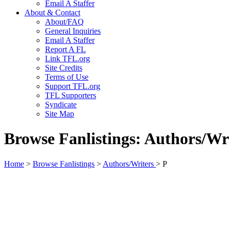
Email A Staffer
About & Contact
About/FAQ
General Inquiries
Email A Staffer
Report A FL
Link TFL.org
Site Credits
Terms of Use
Support TFL.org
TFL Supporters
Syndicate
Site Map
Browse Fanlistings: Authors/Wr
Home
>
Browse Fanlistings
>
Authors/Writers
> P