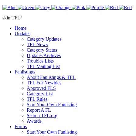
skin TFL!
Home
Updates
Category Updates
TFL News
Category Status
Updates Archives
Troubles Lists
TFL Mailing List
Fanlistings
About Fanlistings & TFL
TFL For Newbies
Approved FLS
Category List
TFL Rules
Start Your Own Fanlisting
Report A FL
Search TFL.org
Awards
Forms
Start Your Own Fanlisting