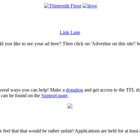
Link Lane
 you like to see your ad here? Then click on 'Advertise on this site!' 
several ways you can help! Make a
donation
and get access to the TFL do
n can be found on the
Support page
.
 feel that that would be rather unfair! Applications are held for at leas