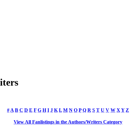
iters
#
A
B
C
D
E
F
G
H
I
J
K
L
M
N
O
P
Q
R
S
T
U
V
W
X
Y
Z
View All Fanlistings in the Authors/Writers Category