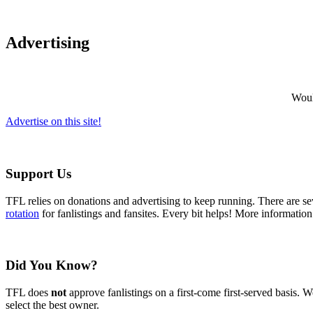
Advertising
Would
Advertise on this site!
Support Us
TFL relies on donations and advertising to keep running. There are 
rotation
for fanlistings and fansites. Every bit helps! More informatio
Did You Know?
TFL does
not
approve fanlistings on a first-come first-served basis. We
select the best owner.