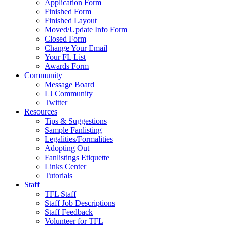
Application Form
Finished Form
Finished Layout
Moved/Update Info Form
Closed Form
Change Your Email
Your FL List
Awards Form
Community
Message Board
LJ Community
Twitter
Resources
Tips & Suggestions
Sample Fanlisting
Legalities/Formalities
Adopting Out
Fanlistings Etiquette
Links Center
Tutorials
Staff
TFL Staff
Staff Job Descriptions
Staff Feedback
Volunteer for TFL