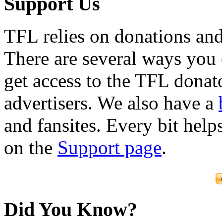
Support Us
TFL relies on donations and
There are several ways you
get access to the TFL donato
advertisers. We also have a
and fansites. Every bit hel
on the
Support page
.
Did You Know?