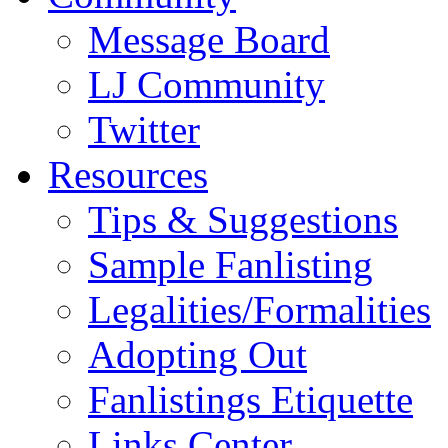
Message Board
LJ Community
Twitter
Resources
Tips & Suggestions
Sample Fanlisting
Legalities/Formalities
Adopting Out
Fanlistings Etiquette
Links Center