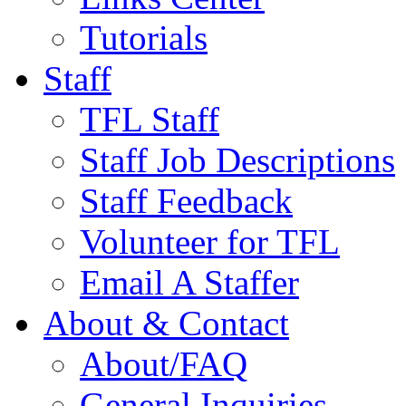
Tutorials
Staff
TFL Staff
Staff Job Descriptions
Staff Feedback
Volunteer for TFL
Email A Staffer
About & Contact
About/FAQ
General Inquiries