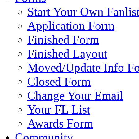
Start Your Own Fanlis
Application Form
Finished Form
Finished Layout
Moved/Update Info F
Closed Form
Change Your Email
Your FL List
Awards Form
Community