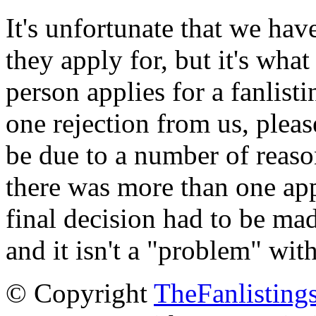
It's unfortunate that we have
they apply for, but it's wha
person applies for a fanlist
one rejection from us, please
be due to a number of reason
there was more than one appl
final decision had to be mad
and it isn't a "problem" wit
© Copyright
TheFanlisting