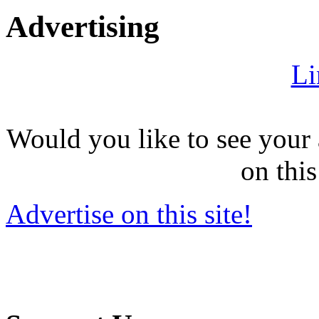
Advertising
Li
Would you like to see your 
on this
Advertise on this site!