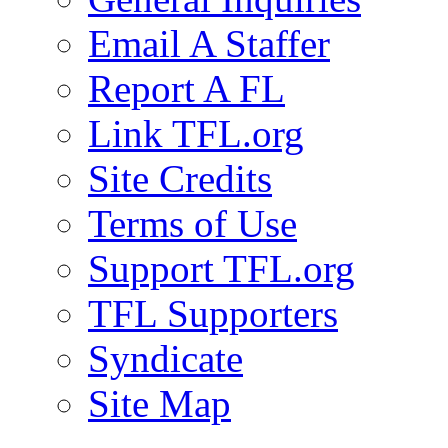
Email A Staffer
Report A FL
Link TFL.org
Site Credits
Terms of Use
Support TFL.org
TFL Supporters
Syndicate
Site Map