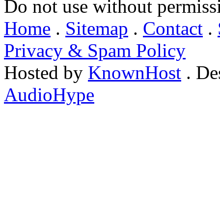
Do not use without permiss
Home
.
Sitemap
.
Contact
.
Privacy & Spam Policy
Hosted by
KnownHost
. De
AudioHype