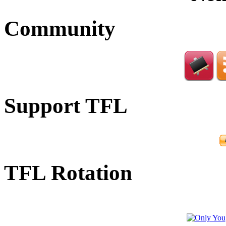
Community
Support TFL
TFL Rotation