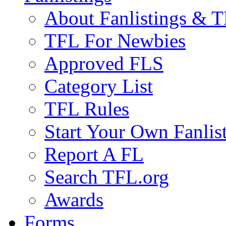
About Fanlistings & 
TFL For Newbies
Approved FLS
Category List
TFL Rules
Start Your Own Fanlis
Report A FL
Search TFL.org
Awards
Forms