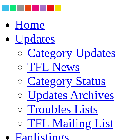
Home
Updates
Category Updates
TFL News
Category Status
Updates Archives
Troubles Lists
TFL Mailing List
Fanlistings