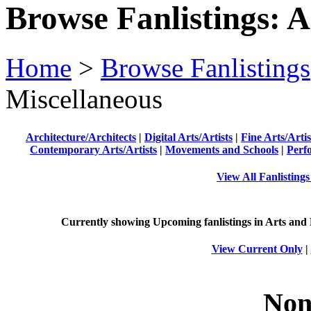
Browse Fanlistings: A
Home
>
Browse Fanlistings
Miscellaneous
Architecture/Architects
|
Digital Arts/Artists
|
Fine Arts/Artis
Contemporary Arts/Artists
|
Movements and Schools
|
Perf
View All Fanlisting
Currently showing
Upcoming
fanlistings in Arts and
View Current Only
|
Non