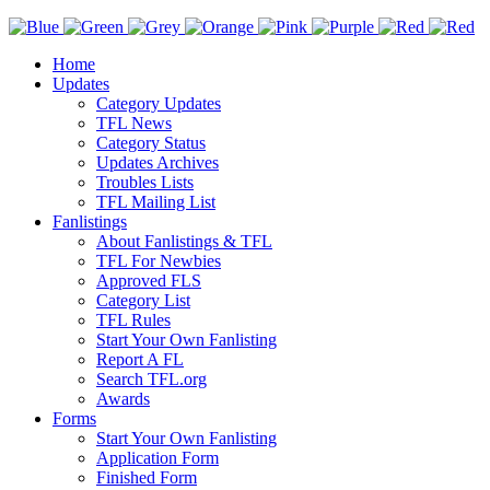
Home
Updates
Category Updates
TFL News
Category Status
Updates Archives
Troubles Lists
TFL Mailing List
Fanlistings
About Fanlistings & TFL
TFL For Newbies
Approved FLS
Category List
TFL Rules
Start Your Own Fanlisting
Report A FL
Search TFL.org
Awards
Forms
Start Your Own Fanlisting
Application Form
Finished Form