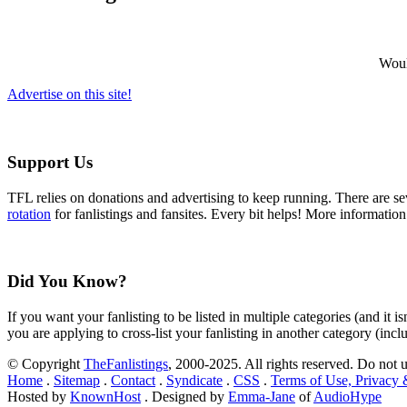
Would
Advertise on this site!
Support Us
TFL relies on donations and advertising to keep running. There are 
rotation
for fanlistings and fansites. Every bit helps! More informatio
Did You Know?
If you want your fanlisting to be listed in multiple categories (and it 
you are applying to cross-list your fanlisting in another category (inc
© Copyright
TheFanlistings
, 2000-2025. All rights reserved. Do not 
Home
.
Sitemap
.
Contact
.
Syndicate
.
CSS
.
Terms of Use, Privacy
Hosted by
KnownHost
. Designed by
Emma-Jane
of
AudioHype