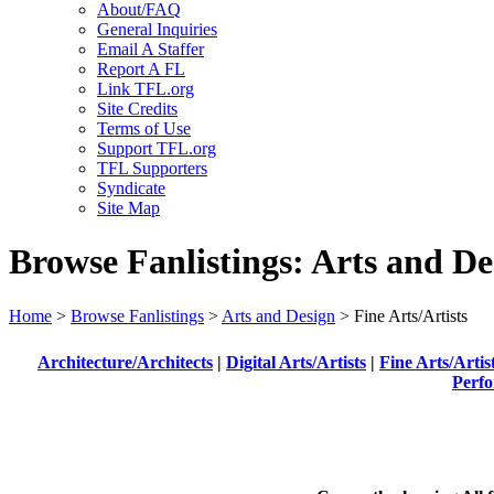
About/FAQ
General Inquiries
Email A Staffer
Report A FL
Link TFL.org
Site Credits
Terms of Use
Support TFL.org
TFL Supporters
Syndicate
Site Map
Browse Fanlistings: Arts and De
Home
>
Browse Fanlistings
>
Arts and Design
> Fine Arts/Artists
Architecture/Architects
|
Digital Arts/Artists
|
Fine Arts/Artis
Perfo