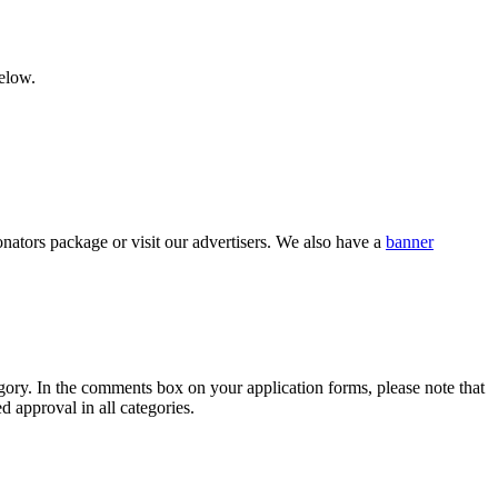
below.
nators package or visit our advertisers. We also have a
banner
category. In the comments box on your application forms, please note that
d approval in all categories.