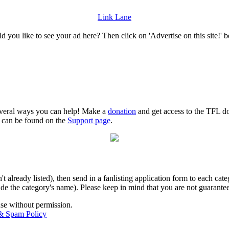
Link Lane
 you like to see your ad here? Then click on 'Advertise on this site!' 
several ways you can help! Make a
donation
and get access to the TFL do
n can be found on the
Support page
.
isn't already listed), then send in a fanlisting application form to each 
lude the category's name). Please keep in mind that you are not guarantee
use without permission.
 & Spam Policy