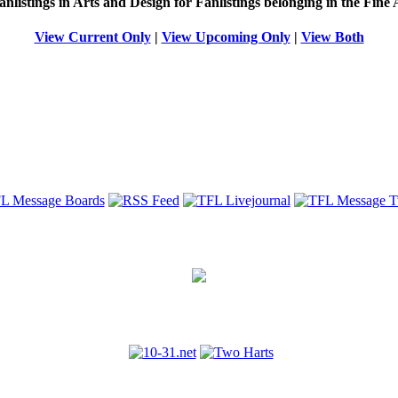
anlistings in Arts and Design for Fanlistings belonging in the
Fine 
View Current Only
|
View Upcoming Only
|
View Both