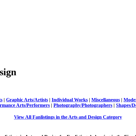
sign
ts
|
Graphic Arts/Artists
|
Individual Works
|
Miscellaneous
|
Moder
rmance Arts/Performers
|
Photography/Photographers
|
Shapes/D
View All Fanlistings in the Arts and Design Category