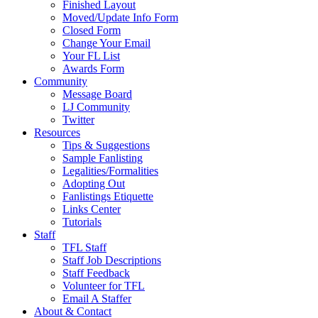
Finished Layout
Moved/Update Info Form
Closed Form
Change Your Email
Your FL List
Awards Form
Community
Message Board
LJ Community
Twitter
Resources
Tips & Suggestions
Sample Fanlisting
Legalities/Formalities
Adopting Out
Fanlistings Etiquette
Links Center
Tutorials
Staff
TFL Staff
Staff Job Descriptions
Staff Feedback
Volunteer for TFL
Email A Staffer
About & Contact