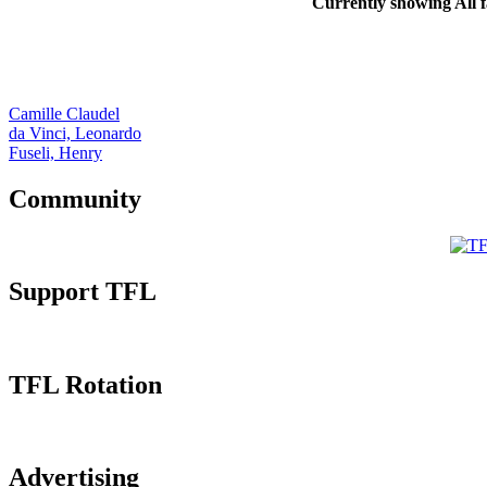
Currently showing
All
f
Camille Claudel
da Vinci, Leonardo
Fuseli, Henry
Community
Support TFL
TFL Rotation
Advertising