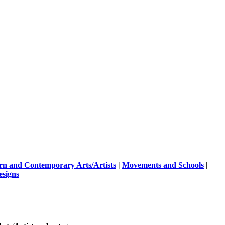
n and Contemporary Arts/Artists
|
Movements and Schools
|
esigns