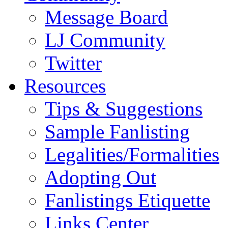
Message Board
LJ Community
Twitter
Resources
Tips & Suggestions
Sample Fanlisting
Legalities/Formalities
Adopting Out
Fanlistings Etiquette
Links Center