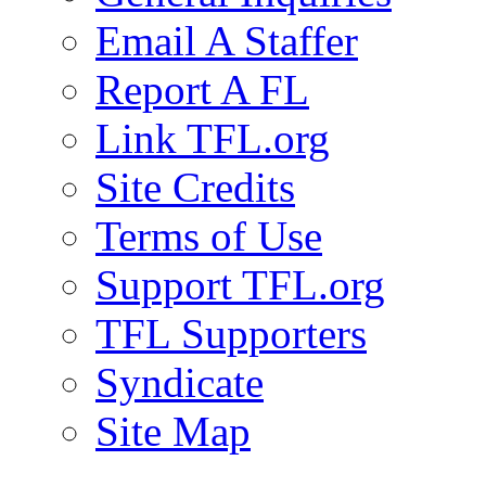
Email A Staffer
Report A FL
Link TFL.org
Site Credits
Terms of Use
Support TFL.org
TFL Supporters
Syndicate
Site Map