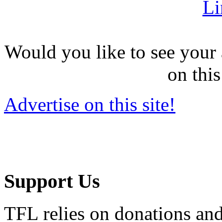
Li
Would you like to see your 
on this
Advertise on this site!
Support Us
TFL relies on donations and