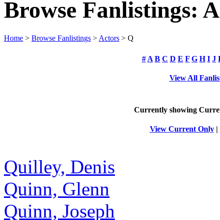
Browse Fanlistings: A
Home
>
Browse Fanlistings
>
Actors
> Q
#
A
B
C
D
E
F
G
H
I
J
View All Fanlis
Currently showing
Curre
View Current Only
|
Quilley, Denis
Quinn, Glenn
Quinn, Joseph