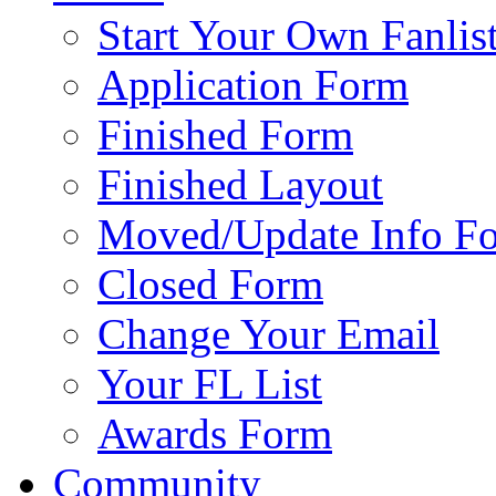
Start Your Own Fanlis
Application Form
Finished Form
Finished Layout
Moved/Update Info F
Closed Form
Change Your Email
Your FL List
Awards Form
Community