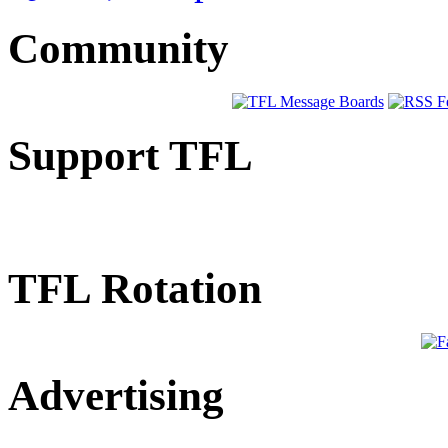
Community
Support TFL
TFL Rotation
Advertising