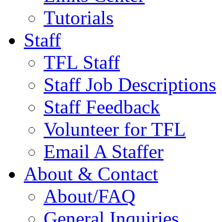
Tutorials
Staff
TFL Staff
Staff Job Descriptions
Staff Feedback
Volunteer for TFL
Email A Staffer
About & Contact
About/FAQ
General Inquiries