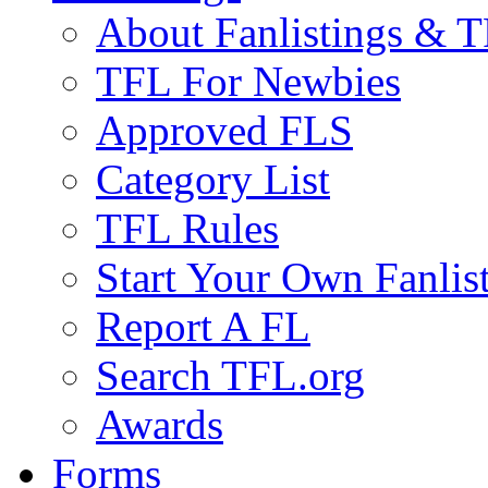
About Fanlistings & 
TFL For Newbies
Approved FLS
Category List
TFL Rules
Start Your Own Fanlis
Report A FL
Search TFL.org
Awards
Forms