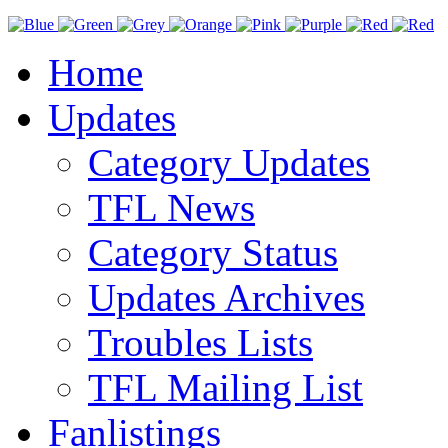
Home
Updates
Category Updates
TFL News
Category Status
Updates Archives
Troubles Lists
TFL Mailing List
Fanlistings