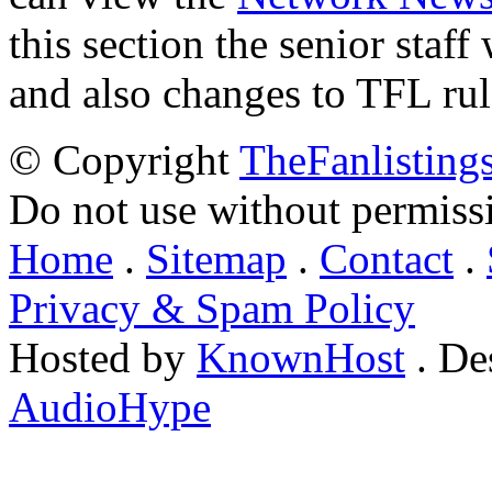
this section the senior staf
and also changes to TFL rul
© Copyright
TheFanlisting
Do not use without permiss
Home
.
Sitemap
.
Contact
.
Privacy & Spam Policy
Hosted by
KnownHost
. De
AudioHype