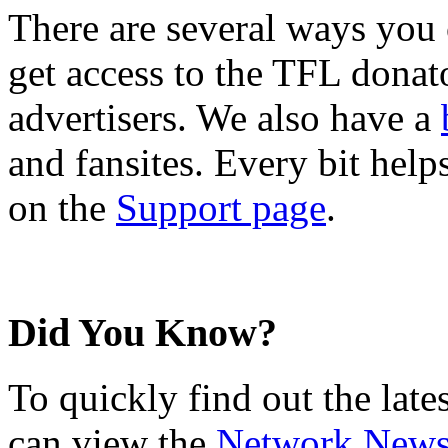
There are several ways you
get access to the TFL donato
advertisers. We also have a
and fansites. Every bit hel
on the
Support page
.
Did You Know?
To quickly find out the lat
can view the
Network New