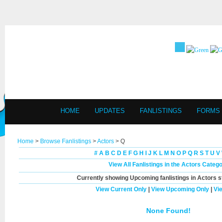
HOME
UPDATES
FANLISTINGS
FORMS
Home
>
Browse Fanlistings
>
Actors
> Q
#
A
B
C
D
E
F
G
H
I
J
K
L
M
N
O
P
Q
R
S
T
U
V
View All Fanlistings in the Actors Categ
Currently showing
Upcoming
fanlistings in Actors s
View Current Only
|
View Upcoming Only
|
Vi
None Found!