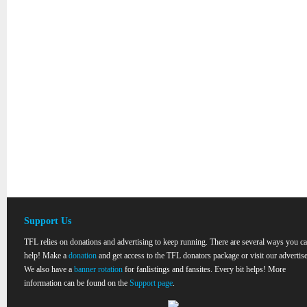
Support Us
TFL relies on donations and advertising to keep running. There are several ways you c
help! Make a
donation
and get access to the TFL donators package or visit our advertise
We also have a
banner rotation
for fanlistings and fansites. Every bit helps! More
information can be found on the
Support page
.