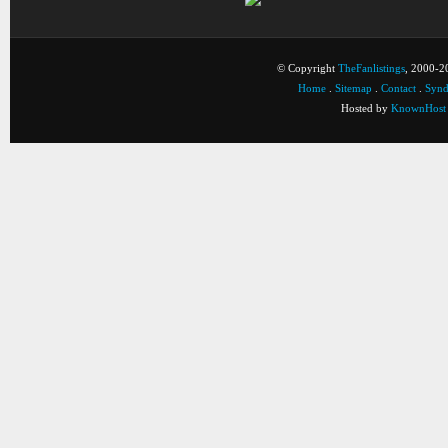
© Copyright
TheFanlistings
, 2000-20
Home
.
Sitemap
.
Contact
.
Synd
Hosted by
KnownHost