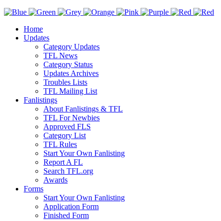
Home
Updates
Category Updates
TFL News
Category Status
Updates Archives
Troubles Lists
TFL Mailing List
Fanlistings
About Fanlistings & TFL
TFL For Newbies
Approved FLS
Category List
TFL Rules
Start Your Own Fanlisting
Report A FL
Search TFL.org
Awards
Forms
Start Your Own Fanlisting
Application Form
Finished Form