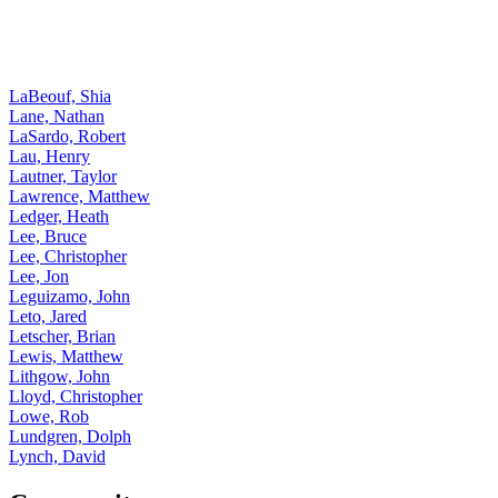
LaBeouf, Shia
Lane, Nathan
LaSardo, Robert
Lau, Henry
Lautner, Taylor
Lawrence, Matthew
Ledger, Heath
Lee, Bruce
Lee, Christopher
Lee, Jon
Leguizamo, John
Leto, Jared
Letscher, Brian
Lewis, Matthew
Lithgow, John
Lloyd, Christopher
Lowe, Rob
Lundgren, Dolph
Lynch, David