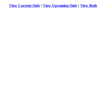
View Current Only
|
View Upcoming Only
|
View Both