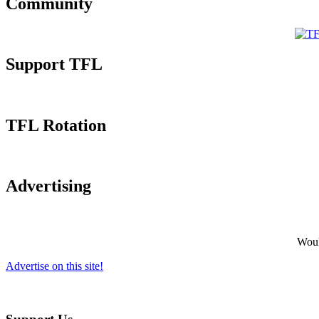
Community
Support TFL
TFL Rotation
Advertising
Would
Advertise on this site!