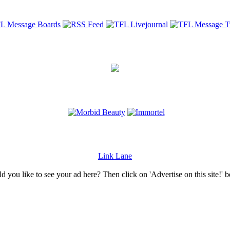
Link Lane
 you like to see your ad here? Then click on 'Advertise on this site!' 