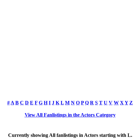
#
A
B
C
D
E
F
G
H
I
J
K
L
M
N
O
P
Q
R
S
T
U
V
W
X
Y
Z
View All Fanlistings in the Actors Category
Currently showing
All
fanlistings in Actors starting with
L
.