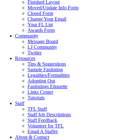
Finished Layout
Moved/Update Info Form
Closed Form
Change Your Email
Your FL List
Awards Form
Community
Message Board
LJ Community
Twitter
Resources
Tips & Suggestions
Sample Fanlisting
Legalities/Formalities
Adopting Out
Fanlistings Etiquette
Links Center
Tutorials
Staff
TFL Staff
Staff Job Descriptions
Staff Feedback
Volunteer for TFL
Email A Staffer
About & Contact