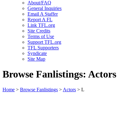
About/FAQ
General Inquiries
Email A Staffer
Report A FL
Link TFL.org
Site Credits
Terms of Use
Support TFL.org
TFL Supporters
Syndicate
Site Map
Browse Fanlistings: Actors
Home
>
Browse Fanlistings
>
Actors
> L